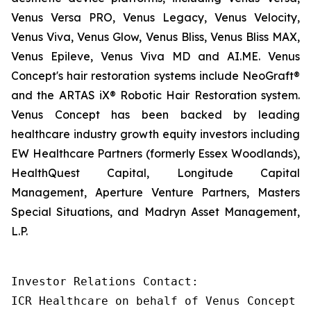
Venus Versa PRO, Venus Legacy, Venus Velocity,
Venus Viva, Venus Glow, Venus Bliss, Venus Bliss MAX,
Venus Epileve, Venus Viva MD and AI.ME. Venus
Concept's hair restoration systems include NeoGraft®
and the ARTAS iX® Robotic Hair Restoration system.
Venus Concept has been backed by leading
healthcare industry growth equity investors including
EW Healthcare Partners (formerly Essex Woodlands),
HealthQuest Capital, Longitude Capital
Management, Aperture Venture Partners, Masters
Special Situations, and Madryn Asset Management,
L.P.
Investor Relations Contact:

ICR Healthcare on behalf of Venus Concept
