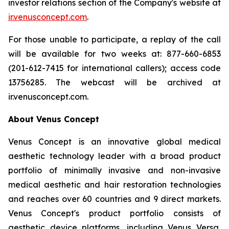
investor relations section of the Company's website at
ir.venusconcept.com
.
For those unable to participate, a replay of the call
will be available for two weeks at: 877-660-6853
(201-612-7415 for international callers); access code
13756285. The webcast will be archived at
ir.venusconcept.com.
About Venus Concept
Venus Concept is an innovative global medical
aesthetic technology leader with a broad product
portfolio of minimally invasive and non-invasive
medical aesthetic and hair restoration technologies
and reaches over 60 countries and 9 direct markets.
Venus Concept's product portfolio consists of
aesthetic device platforms, including Venus Versa,