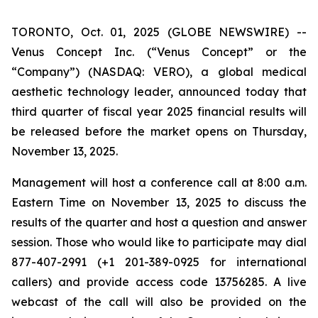
TORONTO, Oct. 01, 2025 (GLOBE NEWSWIRE) --
Venus Concept Inc. (“Venus Concept” or the
“Company”) (NASDAQ: VERO), a global medical
aesthetic technology leader, announced today that
third quarter of fiscal year 2025 financial results will
be released before the market opens on Thursday,
November 13, 2025.
Management will host a conference call at 8:00 a.m.
Eastern Time on November 13, 2025 to discuss the
results of the quarter and host a question and answer
session. Those who would like to participate may dial
877-407-2991 (+1 201-389-0925 for international
callers) and provide access code 13756285. A live
webcast of the call will also be provided on the