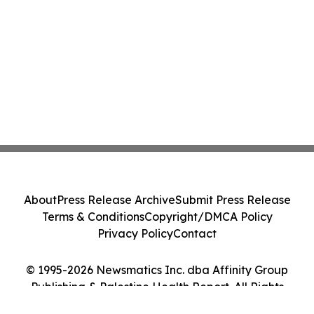
About
Press Release Archive
Submit Press Release
Terms & Conditions
Copyright/DMCA Policy
Privacy Policy
Contact
© 1995-2026 Newsmatics Inc. dba Affinity Group
Publishing & Palestine Health Report. All Rights
Reserved.