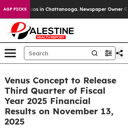
ollapse
Chaos in Chattanooga. Newspaper Owner Calls 
AGP PICKS
Venus Concept to Release
Third Quarter of Fiscal
Year 2025 Financial
Results on November 13,
2025