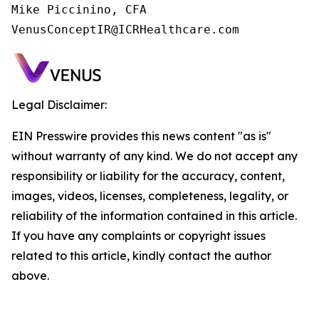
Mike Piccinino, CFA

VenusConceptIR@ICRHealthcare.com
Legal Disclaimer:
EIN Presswire provides this news content "as is"
without warranty of any kind. We do not accept any
responsibility or liability for the accuracy, content,
images, videos, licenses, completeness, legality, or
reliability of the information contained in this article.
If you have any complaints or copyright issues
related to this article, kindly contact the author
above.