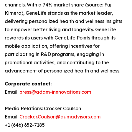
channels. With a 74% market share (source: Fuji
Kimera), GeneLife stands as the market leader,
delivering personalized health and wellness insights
to empower better living and longevity. GeneLife
rewards its users with GeneLife Points through its
mobile application, offering incentives for
participating in R&D programs, engaging in
promotional activities, and contributing to the
advancement of personalized health and wellness.
Corporate contact:
Email:
press@adam-innnovations.com
Media Relations: Crocker Coulson
Email:
Crocker.Coulson@aumadvisors.com
+1 (646) 652-7185