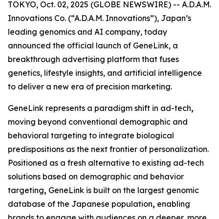
TOKYO, Oct. 02, 2025 (GLOBE NEWSWIRE) -- A.D.A.M.
Innovations Co. (“A.D.A.M. Innovations”), Japan’s
leading genomics and AI company, today
announced the official launch of
GeneLink
, a
breakthrough advertising platform that fuses
genetics, lifestyle insights, and artificial intelligence
to deliver a new era of precision marketing.
GeneLink
represents a paradigm shift in ad-tech
,
moving beyond conventional demographic and
behavioral targeting to integrate biological
predispositions as the next frontier of personalization.
Positioned as a fresh alternative to existing ad-tech
solutions based on demographic and behavior
targeting
,
GeneLink
is built on the largest genomic
database of the Japanese population
,
enabling
brands to engage with audiences on a deeper, more