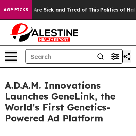
 “People Are Sick and Tired of This Politics of Hatred
AGP PICKS
A.D.A.M. Innovations
Launches GeneLink, the
World’s First Genetics-
Powered Ad Platform