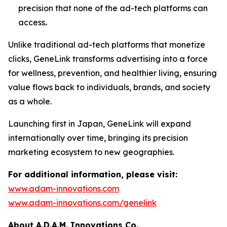
precision that none of the ad-tech platforms can
access
.
Unlike traditional ad-tech platforms that monetize
clicks,
GeneLink
transforms advertising into a force
for wellness, prevention, and healthier living, ensuring
value flows back to individuals, brands, and society
as a whole.
Launching first in Japan,
GeneLink
will expand
internationally over time, bringing its precision
marketing ecosystem to new geographies.
For additional information, please visit:
www.adam-innovations.com
www.adam-innovations.com/genelink
About A.D.A.M. Innovations Co.