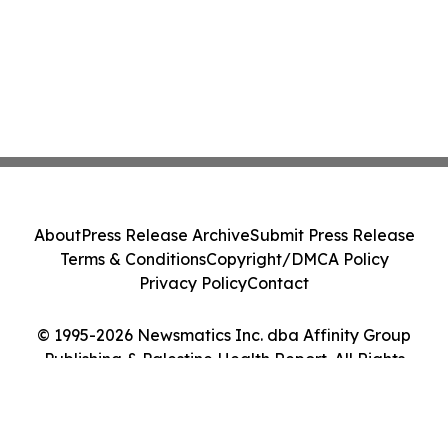
About
Press Release Archive
Submit Press Release
Terms & Conditions
Copyright/DMCA Policy
Privacy Policy
Contact
© 1995-2026 Newsmatics Inc. dba Affinity Group
Publishing & Palestine Health Report. All Rights
Reserved.
Cookie Settings / Your Privacy Choices