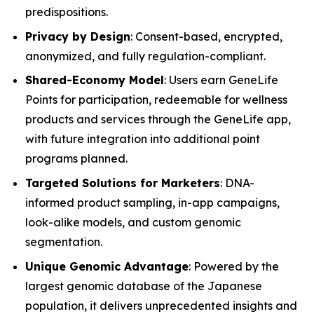
predispositions.
Privacy by Design
: Consent-based, encrypted,
anonymized, and fully regulation-compliant.
Shared-Economy Model
: Users earn GeneLife
Points for participation, redeemable for wellness
products and services through the GeneLife app,
with future integration into additional point
programs planned.
Targeted Solutions for Marketers
: DNA-
informed product sampling, in-app campaigns,
look-alike models, and custom genomic
segmentation.
Unique Genomic Advantage
: Powered by the
largest genomic database of the Japanese
population, it delivers unprecedented insights and