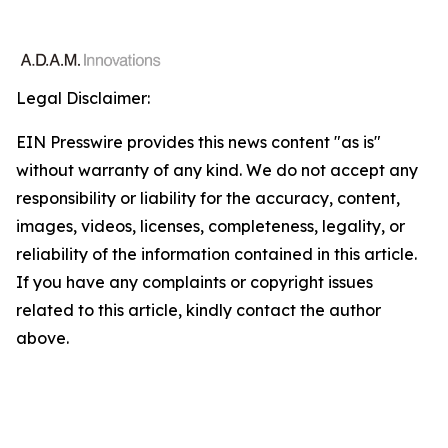
Legal Disclaimer:
EIN Presswire provides this news content "as is"
without warranty of any kind. We do not accept any
responsibility or liability for the accuracy, content,
images, videos, licenses, completeness, legality, or
reliability of the information contained in this article.
If you have any complaints or copyright issues
related to this article, kindly contact the author
above.