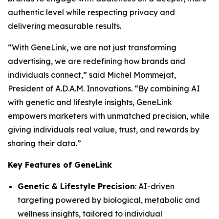
authentic level while respecting privacy and
delivering measurable results.
“With
GeneLink
, we are not just transforming
advertising, we are redefining how brands and
individuals connect,” said Michel Mommejat,
President of A.D.A.M. Innovations. “By combining AI
with genetic and lifestyle insights,
GeneLink
empowers marketers with unmatched precision, while
giving individuals real value, trust, and rewards by
sharing their data.”
Key Features of GeneLink
Genetic & Lifestyle Precision
: AI-driven
targeting powered by biological, metabolic and
wellness insights, tailored to individual