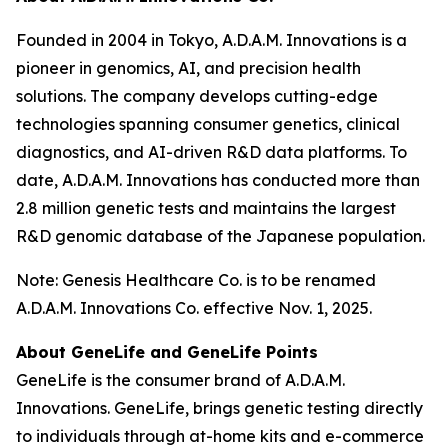
Founded in 2004 in Tokyo, A.D.A.M. Innovations is a
pioneer in genomics, AI, and precision health
solutions. The company develops cutting-edge
technologies spanning consumer genetics, clinical
diagnostics, and AI-driven R&D data platforms. To
date, A.D.A.M. Innovations has conducted more than
2.8 million genetic tests and maintains the largest
R&D genomic database of the Japanese population.
Note: Genesis Healthcare Co. is to be renamed
A.D.A.M. Innovations Co. effective Nov. 1, 2025.
About GeneLife and GeneLife Points
GeneLife is the consumer brand of A.D.A.M.
Innovations. GeneLife, brings genetic testing directly
to individuals through at-home kits and e-commerce