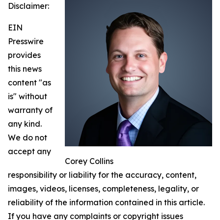
Disclaimer:
EIN
Presswire
provides
this news
content "as
is" without
warranty of
any kind.
We do not
accept any
Corey Collins
responsibility or liability for the accuracy, content,
images, videos, licenses, completeness, legality, or
reliability of the information contained in this article.
If you have any complaints or copyright issues