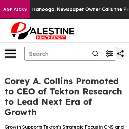
 in Chattanooga. Newspaper Owner Calls the People A
AGP PICKS
Corey A. Collins Promoted
to CEO of Tekton Research
to Lead Next Era of
Growth
Growth Supports Tekton’s Strategic Focus in CNS and