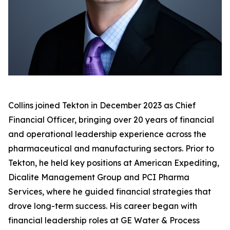
Collins joined Tekton in December 2023 as Chief
Financial Officer, bringing over 20 years of financial
and operational leadership experience across the
pharmaceutical and manufacturing sectors. Prior to
Tekton, he held key positions at American Expediting,
Dicalite Management Group and PCI Pharma
Services, where he guided financial strategies that
drove long-term success. His career began with
financial leadership roles at GE Water & Process