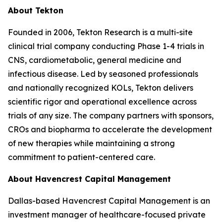
About Tekton
Founded in 2006, Tekton Research is a multi-site
clinical trial company conducting Phase 1-4 trials in
CNS, cardiometabolic, general medicine and
infectious disease. Led by seasoned professionals
and nationally recognized KOLs, Tekton delivers
scientific rigor and operational excellence across
trials of any size. The company partners with sponsors,
CROs and biopharma to accelerate the development
of new therapies while maintaining a strong
commitment to patient-centered care.
About Havencrest Capital Management
Dallas-based Havencrest Capital Management is an
investment manager of healthcare-focused private