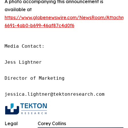
A photo accompanying this announcement is
available at
https://www.globenewswire.com/NewsRoom/Attachme
6691-4ab0-b699-46af87c4d0f6
Media Contact:

Jess Lightner

Director of Marketing

jessica.lightner@tektonresearch.com
Legal
Corey Collins