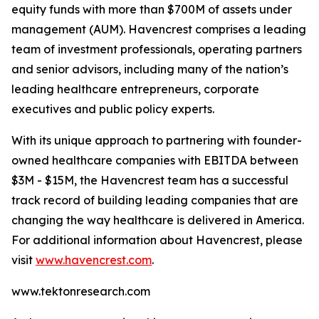
equity funds with more than $700M of assets under
management (AUM). Havencrest comprises a leading
team of investment professionals, operating partners
and senior advisors, including many of the nation’s
leading healthcare entrepreneurs, corporate
executives and public policy experts.
With its unique approach to partnering with founder-
owned healthcare companies with EBITDA between
$3M - $15M, the Havencrest team has a successful
track record of building leading companies that are
changing the way healthcare is delivered in America.
For additional information about Havencrest, please
visit
www.havencrest.com
.
www.tektonresearch.com