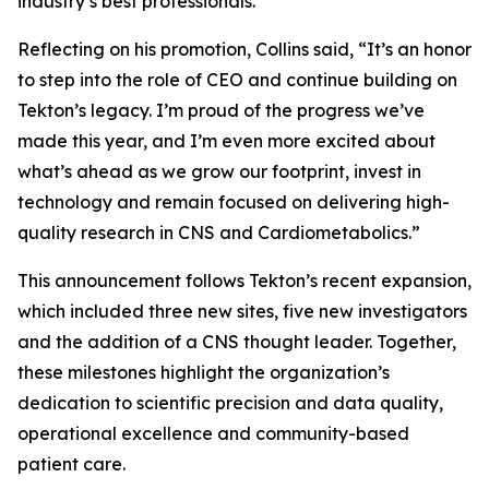
industry’s best professionals.”
Reflecting on his promotion, Collins said, “It’s an honor
to step into the role of CEO and continue building on
Tekton’s legacy. I’m proud of the progress we’ve
made this year, and I’m even more excited about
what’s ahead as we grow our footprint, invest in
technology and remain focused on delivering high-
quality research in CNS and Cardiometabolics.”
This announcement follows Tekton’s recent expansion,
which included three new sites, five new investigators
and the addition of a CNS thought leader. Together,
these milestones highlight the organization’s
dedication to scientific precision and data quality,
operational excellence and community-based
patient care.