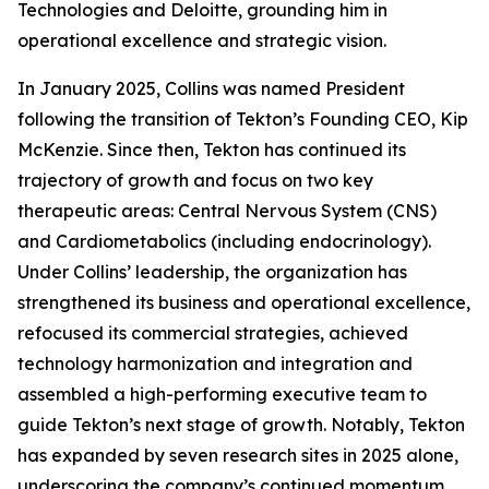
Technologies and Deloitte, grounding him in
operational excellence and strategic vision.
In January 2025, Collins was named President
following the transition of Tekton’s Founding CEO, Kip
McKenzie. Since then, Tekton has continued its
trajectory of growth and focus on two key
therapeutic areas: Central Nervous System (CNS)
and Cardiometabolics (including endocrinology).
Under Collins’ leadership, the organization has
strengthened its business and operational excellence,
refocused its commercial strategies, achieved
technology harmonization and integration and
assembled a high-performing executive team to
guide Tekton’s next stage of growth. Notably, Tekton
has expanded by seven research sites in 2025 alone,
underscoring the company’s continued momentum