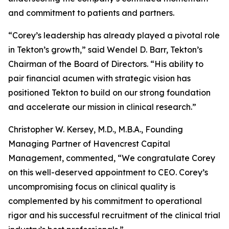
and commitment to patients and partners.
“Corey’s leadership has already played a pivotal role
in Tekton’s growth,” said Wendel D. Barr, Tekton’s
Chairman of the Board of Directors. “His ability to
pair financial acumen with strategic vision has
positioned Tekton to build on our strong foundation
and accelerate our mission in clinical research.”
Christopher W. Kersey, M.D., M.B.A., Founding
Managing Partner of Havencrest Capital
Management, commented, “We congratulate Corey
on this well-deserved appointment to CEO. Corey’s
uncompromising focus on clinical quality is
complemented by his commitment to operational
rigor and his successful recruitment of the clinical trial