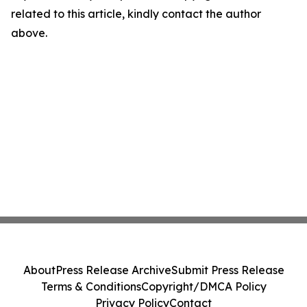
related to this article, kindly contact the author
above.
About
Press Release Archive
Submit Press Release
Terms & Conditions
Copyright/DMCA Policy
Privacy Policy
Contact