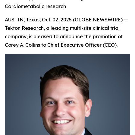
Cardiometabolic research
AUSTIN, Texas, Oct. 02, 2025 (GLOBE NEWSWIRE) --
Tekton Research, a leading multi-site clinical trial
company, is pleased to announce the promotion of
Corey A. Collins to Chief Executive Officer (CEO).