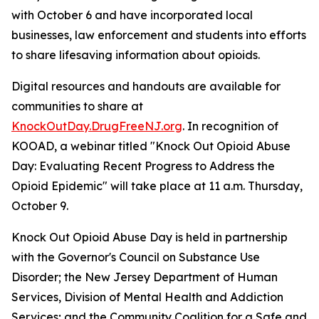
with October 6 and have incorporated local
businesses, law enforcement and students into efforts
to share lifesaving information about opioids.
Digital resources and handouts are available for
communities to share at
KnockOutDay.DrugFreeNJ.org
. In recognition of
KOOAD, a webinar titled "Knock Out Opioid Abuse
Day: Evaluating Recent Progress to Address the
Opioid Epidemic" will take place at 11 a.m. Thursday,
October 9.
Knock Out Opioid Abuse Day is held in partnership
with the Governor's Council on Substance Use
Disorder; the New Jersey Department of Human
Services, Division of Mental Health and Addiction
Services; and the Community Coalition for a Safe and