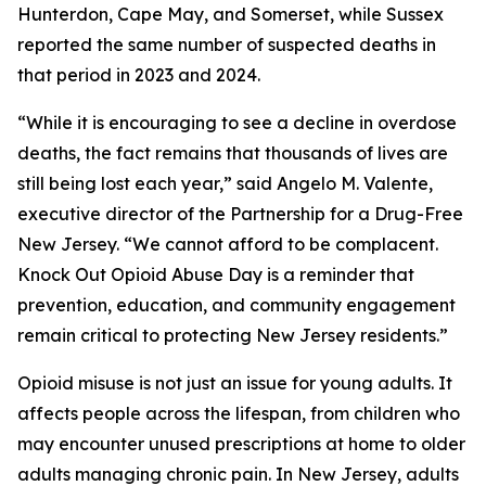
Hunterdon, Cape May, and Somerset, while Sussex
reported the same number of suspected deaths in
that period in 2023 and 2024.
“While it is encouraging to see a decline in overdose
deaths, the fact remains that thousands of lives are
still being lost each year,” said Angelo M. Valente,
executive director of the Partnership for a Drug-Free
New Jersey. “We cannot afford to be complacent.
Knock Out Opioid Abuse Day is a reminder that
prevention, education, and community engagement
remain critical to protecting New Jersey residents.”
Opioid misuse is not just an issue for young adults. It
affects people across the lifespan, from children who
may encounter unused prescriptions at home to older
adults managing chronic pain. In New Jersey, adults