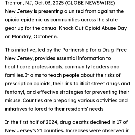
Trenton, NJ, Oct. 03, 2025 (GLOBE NEWSWIRE) --
New Jersey is presenting a united front against the
opioid epidemic as communities across the state
gear up for the annual Knock Out Opioid Abuse Day
on Monday, October 6.
This initiative, led by the Partnership for a Drug-Free
New Jersey, provides essential information to
healthcare professionals, community leaders and
families. It aims to teach people about the risks of
prescription opioids, their link to illicit street drugs and
fentanyl, and effective strategies for preventing their
misuse. Counties are preparing various activities and
initiatives tailored to their residents' needs.
In the first half of 2024, drug deaths declined in 17 of
New Jersey’s 21 counties. Increases were observed in