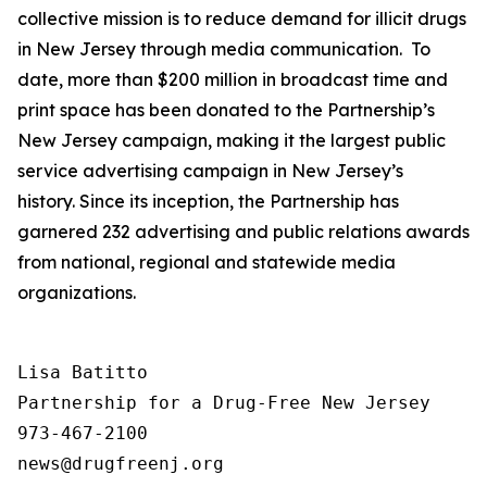
collective mission is to reduce demand for illicit drugs
in New Jersey through media communication. To
date, more than $200 million in broadcast time and
print space has been donated to the Partnership’s
New Jersey campaign, making it the largest public
service advertising campaign in New Jersey’s
history. Since its inception, the Partnership has
garnered 232 advertising and public relations awards
from national, regional and statewide media
organizations.
Lisa Batitto

Partnership for a Drug-Free New Jersey

973-467-2100
