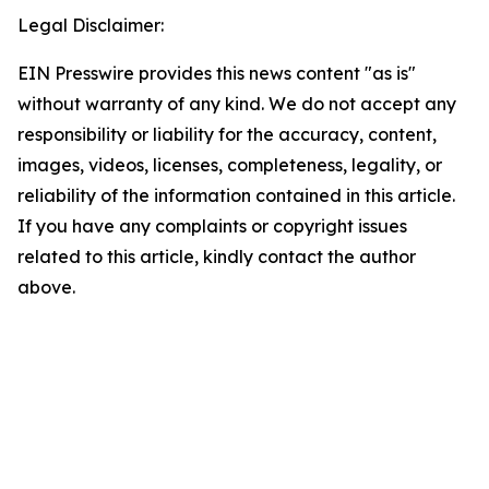
Legal Disclaimer:
EIN Presswire provides this news content "as is"
without warranty of any kind. We do not accept any
responsibility or liability for the accuracy, content,
images, videos, licenses, completeness, legality, or
reliability of the information contained in this article.
If you have any complaints or copyright issues
related to this article, kindly contact the author
above.