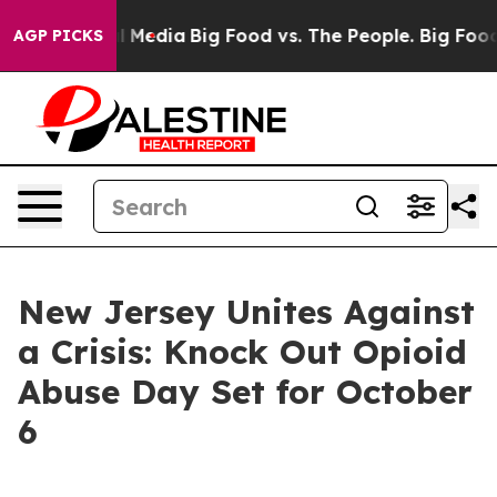
 on Social Media
Big Food vs. The People. Big Food’s 2
AGP PICKS
New Jersey Unites Against
a Crisis: Knock Out Opioid
Abuse Day Set for October
6