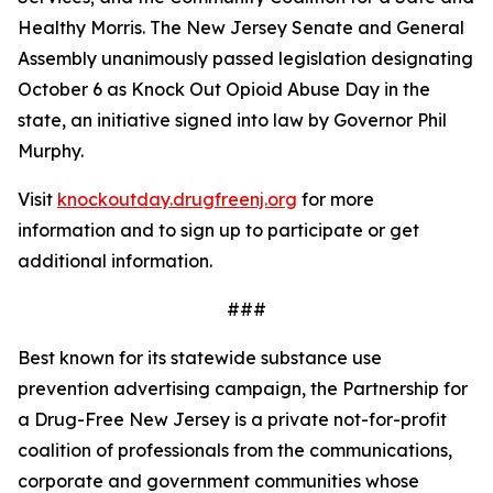
Healthy Morris. The New Jersey Senate and General
Assembly unanimously passed legislation designating
October 6 as Knock Out Opioid Abuse Day in the
state, an initiative signed into law by Governor Phil
Murphy.
Visit
knockoutday.drugfreenj.org
for more
information and to sign up to participate or get
additional information.
###
Best known for its statewide substance use
prevention advertising campaign, the Partnership for
a Drug-Free New Jersey is a private not-for-profit
coalition of professionals from the communications,
corporate and government communities whose