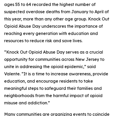
ages 55 to 64 recorded the highest number of
suspected overdose deaths from January to April of
this year, more than any other age group. Knock Out
Opioid Abuse Day underscores the importance of
reaching every generation with education and
resources to reduce risk and save lives.
“Knock Out Opioid Abuse Day serves as a crucial
opportunity for communities across New Jersey to
unite in addressing the opioid epidemic,” said
Valente. “It is a time to increase awareness, provide
education, and encourage residents to take
meaningful steps to safeguard their families and
neighborhoods from the harmful impact of opioid
misuse and addiction.”
Many communities are organizing events to coincide