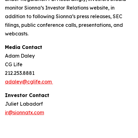
monitor Sionna’s Investor Relations website, in
addition to following Sionna’s press releases, SEC
filings, public conference calls, presentations, and
webcasts.
Media Contact
Adam Daley
CG Life
212.253.8881
adaley@cglife.com
Investor Contact
Juliet Labadorf
ir@sionnatx.com