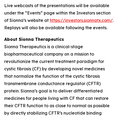
Live webcasts of the presentations will be available
under the “Events” page within the Investors section
of Sionna’s website at
https://investors.sionnatx.com/
.
Replays will also be available following the events.
About Sionna Therapeutics
Sionna Therapeutics is a clinical-stage
biopharmaceutical company on a mission to
revolutionize the current treatment paradigm for
cystic fibrosis (CF) by developing novel medicines
that normalize the function of the cystic fibrosis
transmembrane conductance regulator (CFTR)
protein. Sionna’s goal is to deliver differentiated
medicines for people living with CF that can restore
their CFTR function to as close to normal as possible
by directly stabilizing CFTR’s nucleotide binding