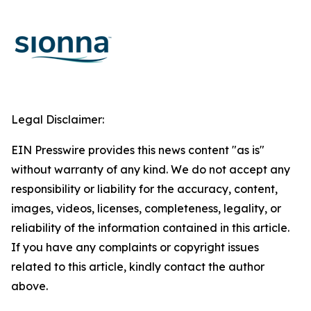
Legal Disclaimer:
EIN Presswire provides this news content "as is"
without warranty of any kind. We do not accept any
responsibility or liability for the accuracy, content,
images, videos, licenses, completeness, legality, or
reliability of the information contained in this article.
If you have any complaints or copyright issues
related to this article, kindly contact the author
above.