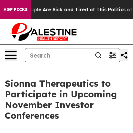
 Win: “People Are Sick and Tired of This Politics of H
AGP PICKS
Sionna Therapeutics to
Participate in Upcoming
November Investor
Conferences