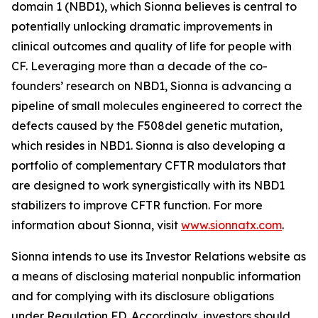
domain 1 (NBD1), which Sionna believes is central to
potentially unlocking dramatic improvements in
clinical outcomes and quality of life for people with
CF. Leveraging more than a decade of the co-
founders’ research on NBD1, Sionna is advancing a
pipeline of small molecules engineered to correct the
defects caused by the F508del genetic mutation,
which resides in NBD1. Sionna is also developing a
portfolio of complementary CFTR modulators that
are designed to work synergistically with its NBD1
stabilizers to improve CFTR function. For more
information about Sionna, visit
www.sionnatx.com
.
Sionna intends to use its Investor Relations website as
a means of disclosing material nonpublic information
and for complying with its disclosure obligations
under Regulation FD. Accordingly, investors should