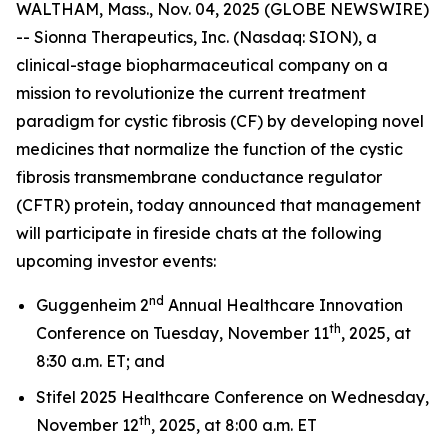
WALTHAM, Mass., Nov. 04, 2025 (GLOBE NEWSWIRE)
-- Sionna Therapeutics, Inc. (Nasdaq: SION), a
clinical-stage biopharmaceutical company on a
mission to revolutionize the current treatment
paradigm for cystic fibrosis (CF) by developing novel
medicines that normalize the function of the cystic
fibrosis transmembrane conductance regulator
(CFTR) protein, today announced that management
will participate in fireside chats at the following
upcoming investor events:
nd
Guggenheim 2
Annual Healthcare Innovation
th
Conference on Tuesday, November 11
, 2025, at
8:30 a.m. ET; and
Stifel 2025 Healthcare Conference on Wednesday,
th
November 12
, 2025, at 8:00 a.m. ET