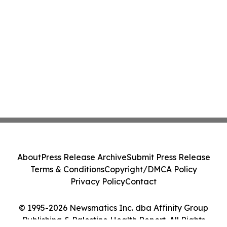
About
Press Release Archive
Submit Press Release
Terms & Conditions
Copyright/DMCA Policy
Privacy Policy
Contact
© 1995-2026 Newsmatics Inc. dba Affinity Group
Publishing & Palestine Health Report. All Rights