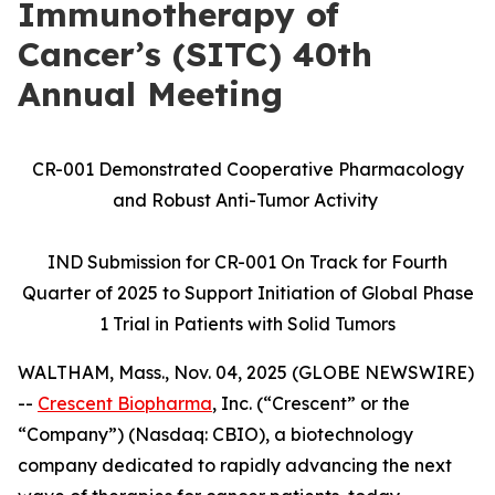
Immunotherapy of
Cancer’s (SITC) 40th
Annual Meeting
CR-001 Demonstrated Cooperative Pharmacology
and Robust Anti-Tumor Activity
IND Submission for CR-001 On Track for Fourth
Quarter of 2025 to Support Initiation of Global Phase
1 Trial in Patients with Solid Tumors
WALTHAM, Mass., Nov. 04, 2025 (GLOBE NEWSWIRE)
--
Crescent Biopharma
, Inc. (“Crescent” or the
“Company”) (Nasdaq: CBIO), a biotechnology
company dedicated to rapidly advancing the next