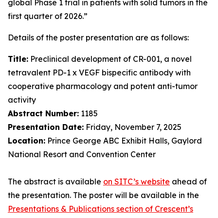
global Phase 1 trial in patients with solid tumors in the
first quarter of 2026.”
Details of the poster presentation are as follows:
Title:
Preclinical development of CR-001, a novel
tetravalent PD-1 x VEGF bispecific antibody with
cooperative pharmacology and potent anti-tumor
activity
Abstract Number:
1185
Presentation Date:
Friday, November 7, 2025
Location:
Prince George ABC Exhibit Halls, Gaylord
National Resort and Convention Center
The abstract is available
on SITC’s website
ahead of
the presentation. The poster will be available in the
Presentations & Publications section of Crescent’s