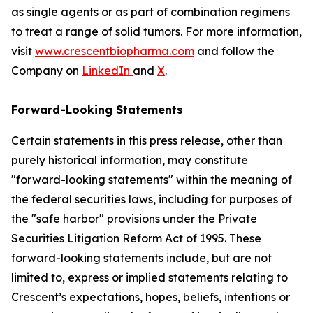
as single agents or as part of combination regimens
to treat a range of solid tumors. For more information,
visit
www.crescentbiopharma.com
and follow the
Company on
LinkedIn
and
X
.
Forward-Looking Statements
Certain statements in this press release, other than
purely historical information, may constitute
"forward-looking statements" within the meaning of
the federal securities laws, including for purposes of
the "safe harbor" provisions under the Private
Securities Litigation Reform Act of 1995. These
forward-looking statements include, but are not
limited to, express or implied statements relating to
Crescent’s expectations, hopes, beliefs, intentions or