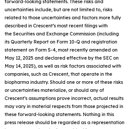
forward-looking statements. These risks and
uncertainties include, but are not limited to, risks
related to those uncertainties and factors more fully
described in Crescent’s most recent filings with
the Securities and Exchange Commission (including
its Quarterly Report on Form 10-Q and registration
statement on Form S-4, most recently amended on
May 12, 2025 and declared effective by the SEC on
May 14, 2025), as well as risk factors associated with
companies, such as Crescent, that operate in the
biopharma industry. Should one or more of these risks
or uncertainties materialize, or should any of
Crescent’s assumptions prove incorrect, actual results
may vary in material respects from those projected in
these forward-looking statements. Nothing in this
press release should be regarded as a representation