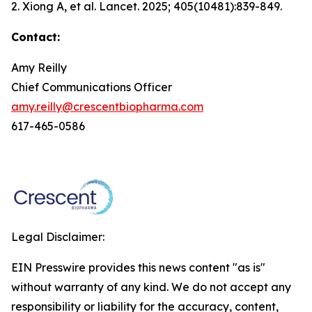
2. Xiong A, et al.
Lancet.
2025; 405(10481):839-849.
Contact:
Amy Reilly
Chief Communications Officer
amy.reilly@crescentbiopharma.com
617-465-0586
Legal Disclaimer:
EIN Presswire provides this news content "as is"
without warranty of any kind. We do not accept any
responsibility or liability for the accuracy, content,