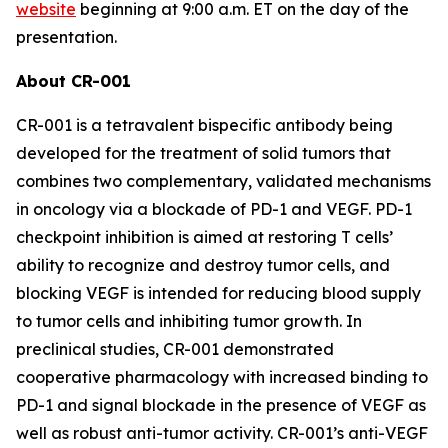
website
beginning at 9:00 a.m. ET on the day of the
presentation.
About CR-001
CR-001 is a tetravalent bispecific antibody being
developed for the treatment of solid tumors that
combines two complementary, validated mechanisms
in oncology via a blockade of PD-1 and VEGF. PD-1
checkpoint inhibition is aimed at restoring T cells’
ability to recognize and destroy tumor cells, and
blocking VEGF is intended for reducing blood supply
to tumor cells and inhibiting tumor growth. In
preclinical studies, CR-001 demonstrated
cooperative pharmacology with increased binding to
PD-1 and signal blockade in the presence of VEGF as
well as robust anti-tumor activity. CR-001’s anti-VEGF