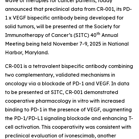
wave of therapies for cancer patients, today
announced that preclinical data from CR-001, its PD-
1 x VEGF bispecific antibody being developed for
solid tumors, will be presented at the Society for
th
Immunotherapy of Cancer’s (SITC) 40
Annual
Meeting being held November 7-9, 2025 in National
Harbor, Maryland.
CR-001 is a tetravalent bispecific antibody combining
two complementary, validated mechanisms in
oncology via a blockade of PD-1 and VEGF. In data
to be presented at SITC, CR-001 demonstrated
cooperative pharmacology
in vitro
with increased
binding to PD-1 in the presence of VEGF, augmenting
the PD-1/PD-L1 signaling blockade and enhancing T-
cell activation. This cooperativity was consistent with
preclinical evaluation of ivonescimab, another