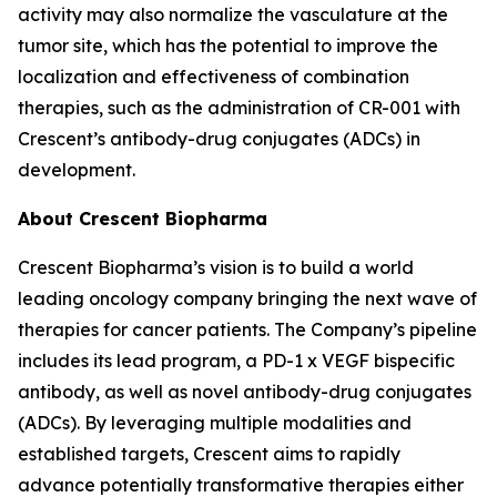
activity may also normalize the vasculature at the
tumor site, which has the potential to improve the
localization and effectiveness of combination
therapies, such as the administration of CR-001 with
Crescent’s antibody-drug conjugates (ADCs) in
development.
About Crescent Biopharma
Crescent Biopharma’s vision is to build a world
leading oncology company bringing the next wave of
therapies for cancer patients. The Company’s pipeline
includes its lead program, a PD-1 x VEGF bispecific
antibody, as well as novel antibody-drug conjugates
(ADCs). By leveraging multiple modalities and
established targets, Crescent aims to rapidly
advance potentially transformative therapies either