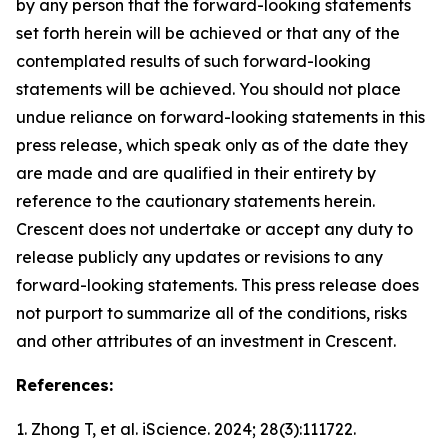
by any person that the forward-looking statements
set forth herein will be achieved or that any of the
contemplated results of such forward-looking
statements will be achieved. You should not place
undue reliance on forward-looking statements in this
press release, which speak only as of the date they
are made and are qualified in their entirety by
reference to the cautionary statements herein.
Crescent does not undertake or accept any duty to
release publicly any updates or revisions to any
forward-looking statements. This press release does
not purport to summarize all of the conditions, risks
and other attributes of an investment in Crescent.
References:
1. Zhong T, et al.
iScience.
2024; 28(3):111722.