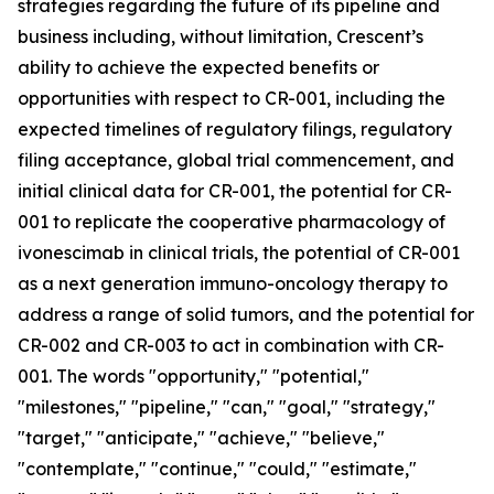
strategies regarding the future of its pipeline and
business including, without limitation, Crescent’s
ability to achieve the expected benefits or
opportunities with respect to CR-001, including the
expected timelines of regulatory filings, regulatory
filing acceptance, global trial commencement, and
initial clinical data for CR-001, the potential for CR-
001 to replicate the cooperative pharmacology of
ivonescimab in clinical trials, the potential of CR-001
as a next generation immuno-oncology therapy to
address a range of solid tumors, and the potential for
CR-002 and CR-003 to act in combination with CR-
001. The words "opportunity," "potential,"
"milestones," "pipeline," "can," "goal," "strategy,"
"target," "anticipate," "achieve," "believe,"
"contemplate," "continue," "could," "estimate,"