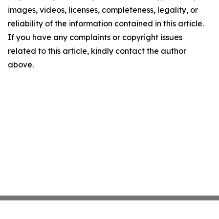
images, videos, licenses, completeness, legality, or
reliability of the information contained in this article.
If you have any complaints or copyright issues
related to this article, kindly contact the author
above.