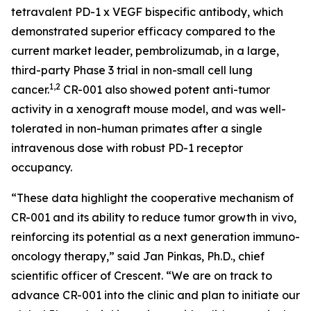
tetravalent PD-1 x VEGF bispecific antibody, which
demonstrated superior efficacy compared to the
current market leader, pembrolizumab, in a large,
third-party Phase 3 trial in non-small cell lung
1,2
cancer.
CR-001 also showed potent anti-tumor
activity in a xenograft mouse model, and was well-
tolerated in non-human primates after a single
intravenous dose with robust PD-1 receptor
occupancy.
“These data highlight the cooperative mechanism of
CR-001 and its ability to reduce tumor growth
in vivo
,
reinforcing its potential as a next generation immuno-
oncology therapy,” said Jan Pinkas, Ph.D., chief
scientific officer of Crescent. “We are on track to
advance CR-001 into the clinic and plan to initiate our