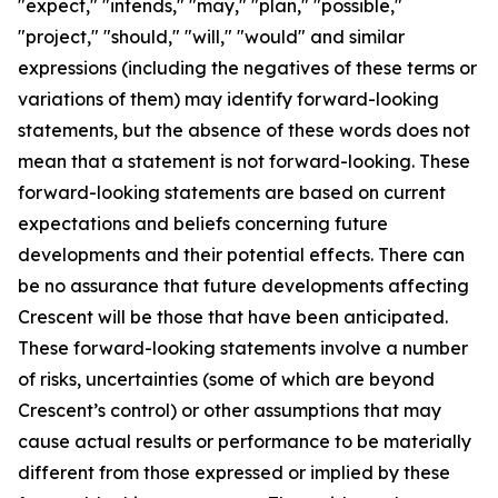
"expect," "intends," "may," "plan," "possible,"
"project," "should," "will," "would" and similar
expressions (including the negatives of these terms or
variations of them) may identify forward-looking
statements, but the absence of these words does not
mean that a statement is not forward-looking. These
forward-looking statements are based on current
expectations and beliefs concerning future
developments and their potential effects. There can
be no assurance that future developments affecting
Crescent will be those that have been anticipated.
These forward-looking statements involve a number
of risks, uncertainties (some of which are beyond
Crescent’s control) or other assumptions that may
cause actual results or performance to be materially
different from those expressed or implied by these