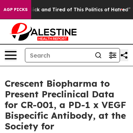
 Are Sick and Tired of This Politics of Hatred”
The Sto
AGP PICKS
Crescent Biopharma to
Present Preclinical Data
for CR-001, a PD-1 x VEGF
Bispecific Antibody, at the
Society for