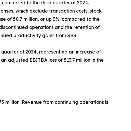
9%, compared to the third quarter of 2024.
enses, which exclude transaction costs, stock-
se of $0.7 million, or up 3%, compared to the
 discontinued operations and the retention of
inued productivity gains from SBS.
rd quarter of 2024, representing an increase of
 an adjusted EBITDA loss of $13.7 million in the
5 million. Revenue from continuing operations is