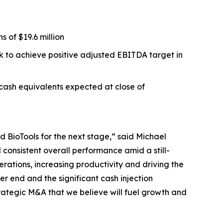
 of $19.6 million
ck to achieve positive adjusted EBITDA target in
 cash equivalents expected at close of
 BioTools for the next stage,” said Michael
consistent overall performance amid a still-
erations, increasing productivity and driving the
r end and the significant cash injection
rategic M&A that we believe will fuel growth and