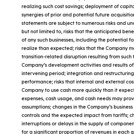
realizing such cost savings; deployment of capit
synergies of prior and potential future acquisiti
statements are subject to numerous risks and unce
but not limited to, risks that the anticipated be
of any such businesses, including the potential f
realize than expected; risks that the Company ma
transition-related disruption resulting from suc
Company’s development activities and results of 
intervening period; integration and restructuri
performance; risks that internal and external c
Company to use cash more quickly than it expects
expenses, cash usage, and cash needs may prove n
assumptions; changes in the Company’s business 
controls and the expected impact from tariffs; c
interruptions or delays in the supply of compone
for a significant proportion of revenues in each 