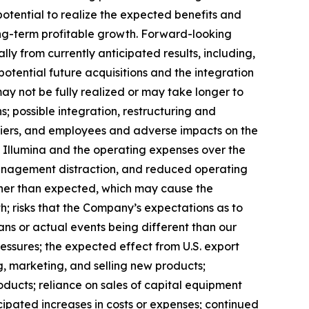
potential to realize the expected benefits and
 long-term profitable growth. Forward-looking
ly from currently anticipated results, including,
potential future acquisitions and the integration
may not be fully realized or may take longer to
; possible integration, restructuring and
ppliers, and employees and adverse impacts on the
th Illumina and the operating expenses over the
 management distraction, and reduced operating
igher than expected, which may cause the
h; risks that the Company’s expectations as to
ns or actual events being different than our
essures; the expected effect from U.S. export
g, marketing, and selling new products;
oducts; reliance on sales of capital equipment
icipated increases in costs or expenses; continued