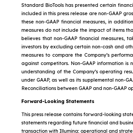
Standard BioTools has presented certain financ
included in this press release are non-GAAP g
these non-GAAP financial measures, in additi
measures do not include the impact of items t
believes that non-GAAP financial measures, ta
investors by excluding certain non-cash and ot
measures to compare the Company’s performanc
against competitors. Non-GAAP information is 
understanding of the Company’s operating result
under GAAP, as well as its supplemental non-GAA
Reconciliations between GAAP and non-GAAP oper
Forward-Looking Statements
This press release contains forward-looking stat
statements regarding future financial and busine
transaction with Illumina; operational and strate