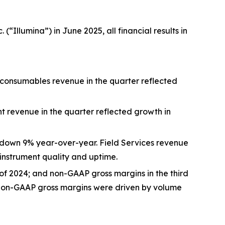
“Illumina”) in June 2025, all financial results in
 consumables revenue in the quarter reflected
t revenue in the quarter reflected growth in
5, down 9% year-over-year. Field Services revenue
nstrument quality and uptime.
 of 2024; and non-GAAP gross margins in the third
d non-GAAP gross margins were driven by volume