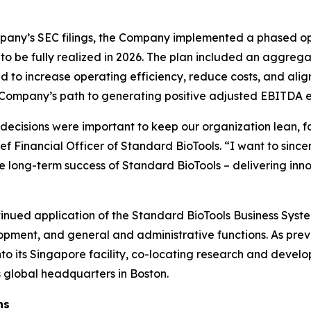
mpany’s SEC filings, the Company implemented a phased op
s, to be fully realized in 2026. The plan included an aggre
ned to increase operating efficiency, reduce costs, and al
he Company’s path to generating positive adjusted EBITDA 
 decisions were important to keep our organization lean,
f Financial Officer of Standard BioTools. “I want to since
he long-term success of Standard BioTools – delivering inno
ntinued application of the Standard BioTools Business Syst
pment, and general and administrative functions. As prev
nto its Singapore facility, co-locating research and develo
ts global headquarters in Boston.
ns