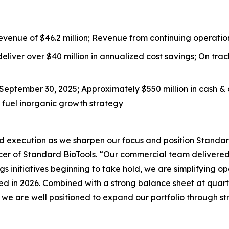
enue of $46.2 million; Revenue from continuing operations
liver over $40 million in annualized cost savings; On tra
f September 30, 2025; Approximately $550 million in cash &
to fuel inorganic growth strategy
d execution as we sharpen our focus and position Standard
cer of Standard BioTools. “Our commercial team delivered 
 initiatives beginning to take hold, we are simplifying op
d in 2026. Combined with a strong balance sheet at quarte
 we are well positioned to expand our portfolio through st