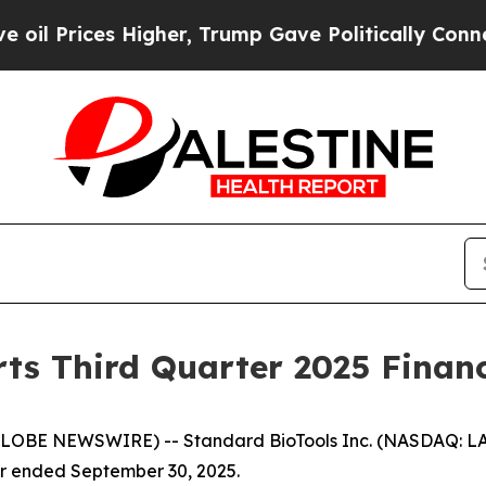
igher, Trump Gave Politically Connected oil Com
ts Third Quarter 2025 Financ
GLOBE NEWSWIRE) -- Standard BioTools Inc. (NASDAQ: LA
er ended September 30, 2025.