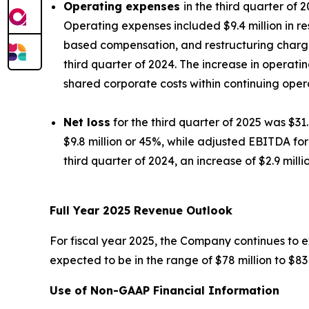
Operating expenses
in the third quarter of 
Operating expenses included $9.4 million in r
based compensation, and restructuring charges,
third quarter of 2024. The increase in operati
shared corporate costs within continuing oper
Net loss
for the third quarter of 2025 was $31.
$9.8 million or 45%, while adjusted EBITDA for 
third quarter of 2024, an increase of $2.9 milli
Full Year 2025 Revenue Outlook
For fiscal year 2025, the Company continues to e
expected to be in the range of $78 million to $83 
Use of Non-GAAP Financial Information