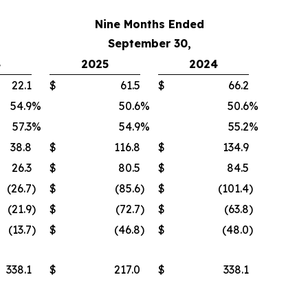
Nine Months Ended
September 30,
4
2025
2024
22.1
$
61.5
$
66.2
54.9
%
50.6
%
50.6
%
57.3
%
54.9
%
55.2
%
38.8
$
116.8
$
134.9
26.3
$
80.5
$
84.5
(26.7
)
$
(85.6
)
$
(101.4
)
(21.9
)
$
(72.7
)
$
(63.8
)
(13.7
)
$
(46.8
)
$
(48.0
)
338.1
$
217.0
$
338.1