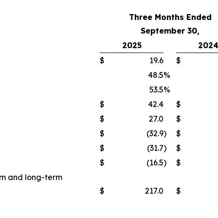
Three Months Ended
September 30,
2025
202
$
19.6
$
48.5
%
53.5
%
$
42.4
$
$
27.0
$
$
(32.9
)
$
$
(31.7
)
$
$
(16.5
)
$
erm and long-term
$
217.0
$