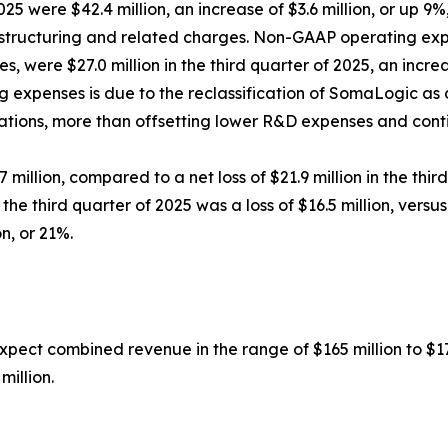
2025 were $42.4 million, an increase of $3.6 million, or up 
estructuring and related charges. Non-GAAP operating exp
 were $27.0 million in the third quarter of 2025, an increa
ng expenses is due to the reclassification of SomaLogic as
ations, more than offsetting lower R&D expenses and cont
7 million, compared to a net loss of $21.9 million in the thi
the third quarter of 2025 was a loss of $16.5 million, versus
on, or 21%.
xpect combined revenue in the range of $165 million to $17
million.