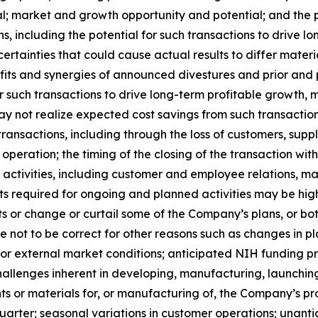
al; market and growth opportunity and potential; and the 
ons, including the potential for such transactions to drive
rtainties that could cause actual results to differ material
nefits and synergies of announced divestures and prior and 
or such transactions to drive long-term profitable growth, 
y not realize expected cost savings from such transactions
h transactions, including through the loss of customers, su
operation; the timing of the closing of the transaction wi
ng activities, including customer and employee relations,
osts required for ongoing and planned activities may be h
 or change or curtail some of the Company’s plans, or bot
ot to be correct for other reasons such as changes in pla
or external market conditions; anticipated NIH funding pr
hallenges inherent in developing, manufacturing, launchin
nts or materials for, or manufacturing of, the Company’s pr
quarter; seasonal variations in customer operations; unant