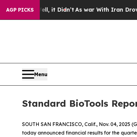
l, it Didn’t
As war With Iran Drove oil Prices H
AGP PICKS
Menu
Standard BioTools Repor
SOUTH SAN FRANCISCO, Calif., Nov. 04, 2025 (
today announced financial results for the quart