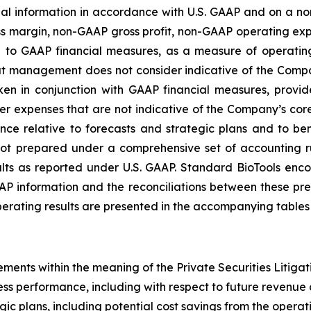
ial information in accordance with U.S. GAAP and on a 
ross margin, non-GAAP gross profit, non-GAAP operating 
on to GAAP financial measures, as a measure of operati
hat management does not consider indicative of the Co
ken in conjunction with GAAP financial measures, prov
her expenses that are not indicative of the Company’s c
e relative to forecasts and strategic plans and to b
not prepared under a comprehensive set of accounting 
s as reported under U.S. GAAP. Standard BioTools encoura
P information and the reconciliations between these prese
ating results are presented in the accompanying tables o
ements within the meaning of the Private Securities Litigat
ss performance, including with respect to future revenue 
gic plans, including potential cost savings from the operat