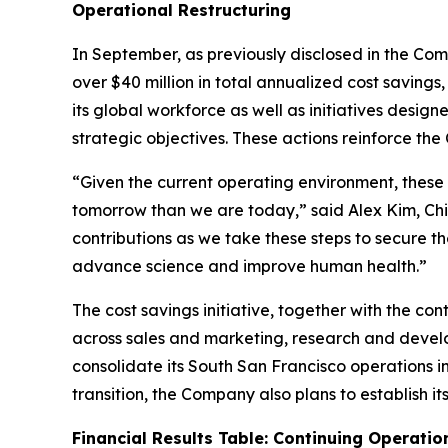
Operational Restructuring
In September, as previously disclosed in the Co
over $40 million in total annualized cost saving
its global workforce as well as initiatives desig
strategic objectives. These actions reinforce t
“Given the current operating environment, these
tomorrow than we are today,” said Alex Kim, Chie
contributions as we take these steps to secure t
advance science and improve human health.”
The cost savings initiative, together with the co
across sales and marketing, research and develo
consolidate its South San Francisco operations i
transition, the Company also plans to establish i
Financial Results Table: Continuing Operatio