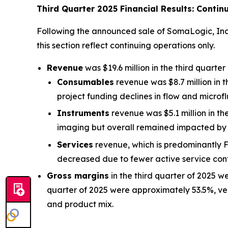
Third Quarter 2025 Financial Results: Contin
Following the announced sale of SomaLogic, Inc. (
this section reflect continuing operations only.
Revenue
was $19.6 million in the third quarte
Consumables
revenue was $8.7 million in 
project funding declines in flow and microflu
Instruments
revenue was $5.1 million in th
imaging but overall remained impacted by 
Services
revenue, which is predominantly Fi
decreased due to fewer active service con
Gross margins
in the third quarter of 2025 w
quarter of 2025 were approximately 53.5%, ve
and product mix.