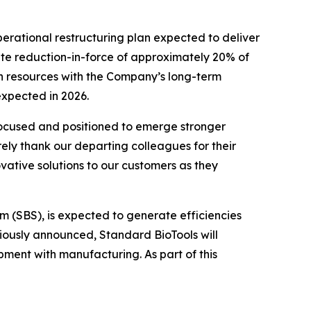
erational restructuring plan expected to deliver
gate reduction-in-force of approximately 20% of
ign resources with the Company’s long-term
expected in 2026.
 focused and positioned to emerge stronger
rely thank our departing colleagues for their
vative solutions to our customers as they
em (SBS), is expected to generate efficiencies
iously announced, Standard BioTools will
pment with manufacturing. As part of this