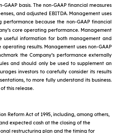
non-GAAP basis. The non-GAAP financial measures
expenses, and adjusted EBITDA. Management uses
ng performance because the non-GAAP financial
mpany’s core operating performance. Management
ide useful information for both management and
ore operating results. Management uses non-GAAP
enchmark the Company’s performance externally
rules and should only be used to supplement an
ges investors to carefully consider its results
ntations, to more fully understand its business.
f this release.
ion Reform Act of 1995, including, among others,
and expected cash at the closing of the
ional restructuring plan and the timing for