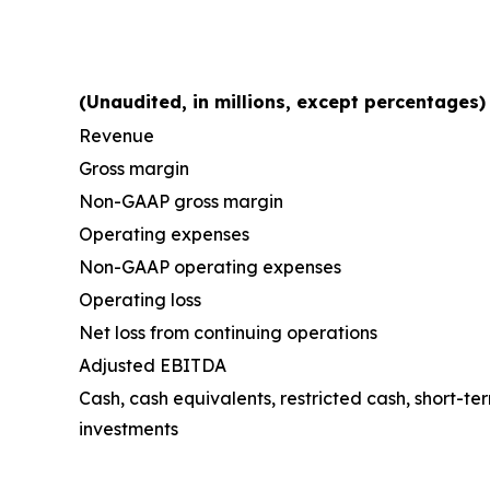
(Unaudited, in millions, except percentages)
Revenue
Gross margin
Non-GAAP gross margin
Operating expenses
Non-GAAP operating expenses
Operating loss
Net loss from continuing operations
Adjusted EBITDA
Cash, cash equivalents, restricted cash, short-t
investments