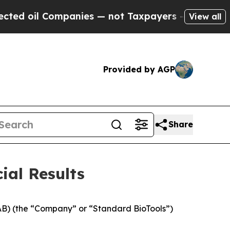
panies — not Taxpayers — the Chance to Cash in 
View all
Provided by AGP
Share
ial Results
B) (the “Company” or “Standard BioTools”)