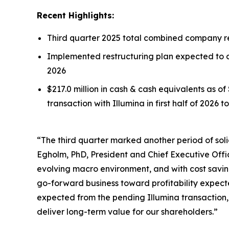
Recent Highlights:
Third quarter 2025 total combined company rev
Implemented restructuring plan expected to de
2026
$217.0 million in cash & cash equivalents as o
transaction with Illumina in first half of 2026 
“The third quarter marked another period of soli
Egholm, PhD, President and Chief Executive Offi
evolving macro environment, and with cost savings
go-forward business toward profitability expecte
expected from the pending Illumina transaction,
deliver long-term value for our shareholders.”