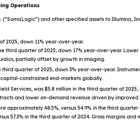
uing Operations
“SomaLogic”) and other specified assets to Illumina, Inc. (
r of 2025, down 11% year-over-year.
the third quarter of 2025, down 17% year-over-year. Lower
idics, partially offset by growth in imaging.
e third quarter of 2025, down 3% year-over-year. Instrumen
capital-constrained end-markets globally.
eld Services, was $5.8 million in the third quarter of 202
tracts and lower on-demand revenue driven by improved i
ere approximately 48.5%, versus 54.9% in the third quarter
rsus 57.3% in the third quarter of 2024. Gross margins an