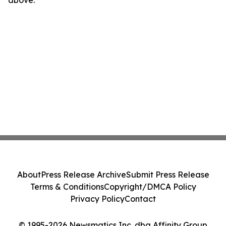
above.
About
Press Release Archive
Submit Press Release
Terms & Conditions
Copyright/DMCA Policy
Privacy Policy
Contact
© 1995-2026 Newsmatics Inc. dba Affinity Group