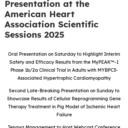
Presentation at the
American Heart
Association Scientific
Sessions 2025
Oral Presentation on Saturday to Highlight Interim
Safety and Efficacy Results
from the MyPEAK
™
-1
Phase 1b/2a Clinical Trial in Adults with MYBPC3-
Associated Hypertrophic Cardiomyopathy
Second Late-Breaking Presentation on Sunday to
Showcase Results of Cellular Reprogramming Gene
Therapy Treatment in Pig Model of Ischemic Heart
Failure
Tenaya Management to Host Webcast Conference