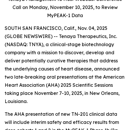
Call on Monday,
November 10, 2025, to Review
MyPEAK-1 Data
SOUTH SAN FRANCISCO, Calif., Nov. 04, 2025
(GLOBE NEWSWIRE) -- Tenaya Therapeutics, Inc.
(NASDAQ: TNYA), a clinical-stage biotechnology
company with a mission to discover, develop and
deliver potentially curative therapies that address
the underlying causes of heart disease, announced
two late-breaking oral presentations at the American
Heart Association (AHA) 2025 Scientific Sessions
taking place November 7-10, 2025, in New Orleans,
Louisiana.
The AHA presentation of new TN-201 clinical data
will include interim safety and efficacy results from