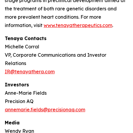
stage programs in preclinical development aimed at
the treatment of both rare genetic disorders and
more prevalent heart conditions. For more
information, visit
www.tenayatherapeutics.com
.
Tenaya Contacts
Michelle Corral
VP, Corporate Communications and Investor
Relations
IR@tenayathera.com
Investors
Anne-Marie Fields
Precision AQ
annemarie.fields@precisionaq.com
Media
Wendy Ryan