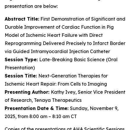
presentation are below:
Abstract Title:
First Demonstration of Significant and
Durable Improvement of Cardiac Function in Pig
Model of Ischemic Heart Failure with Direct
Reprogramming Delivered Precisely to Infarct Border
via Guided Intramyocardial Injection Catheter
Session Type:
Late-Breaking Basic Science (Oral
Presentation)
Session Title:
Next-Generation Therapies for
Ischemic Heart Repair: From Cells to Imaging
Presenting Author:
Kathy Ivey, Senior Vice President
of Research, Tenaya Therapeutics
Presentation Date & Time:
Sunday, November 9,
2025, from 8:00 am – 8:10 am CT
Copies of the presentations at AHA Scientific Sessions