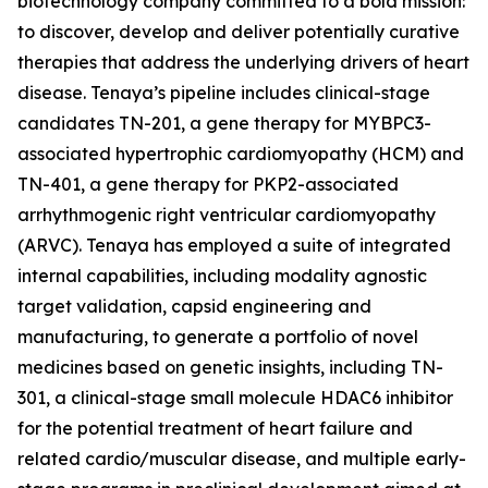
biotechnology company committed to a bold mission:
to discover, develop and deliver potentially curative
therapies that address the underlying drivers of heart
disease. Tenaya’s pipeline includes clinical-stage
candidates TN-201, a gene therapy for
MYBPC3
-
associated hypertrophic cardiomyopathy (HCM) and
TN-401, a gene therapy for
PKP2
-associated
arrhythmogenic right ventricular cardiomyopathy
(ARVC). Tenaya has employed a suite of integrated
internal capabilities, including modality agnostic
target validation, capsid engineering and
manufacturing, to generate a portfolio of novel
medicines based on genetic insights, including TN-
301, a clinical-stage small molecule HDAC6 inhibitor
for the potential treatment of heart failure and
related cardio/muscular disease, and multiple early-