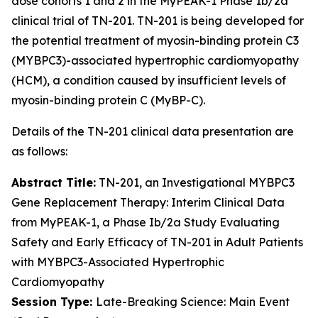
dose cohorts 1 and 2 in the MyPEAK-1 Phase 1b/2a
clinical trial of TN-201. TN-201 is being developed for
the potential treatment of myosin-binding protein C3
(
MYBPC3
)-associated hypertrophic cardiomyopathy
(HCM), a condition caused by insufficient levels of
myosin-binding protein C (MyBP-C).
Details of the TN-201 clinical data presentation are
as follows:
Abstract Title:
TN-201, an Investigational
MYBPC3
Gene Replacement Therapy: Interim Clinical Data
from MyPEAK-1, a Phase Ib/2a Study Evaluating
Safety and Early Efficacy of TN-201 in Adult Patients
with
MYBPC3
-Associated Hypertrophic
Cardiomyopathy
Session Type:
Late-Breaking Science: Main Event