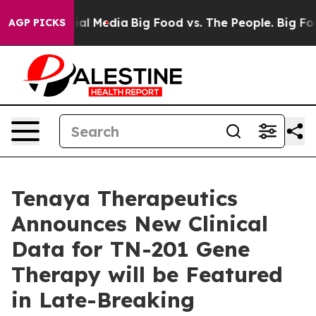
s on Social Media
Big Food vs. The People. Big Food’s 
AGP PICKS
Tenaya Therapeutics
Announces New Clinical
Data for TN-201 Gene
Therapy will be Featured
in Late-Breaking