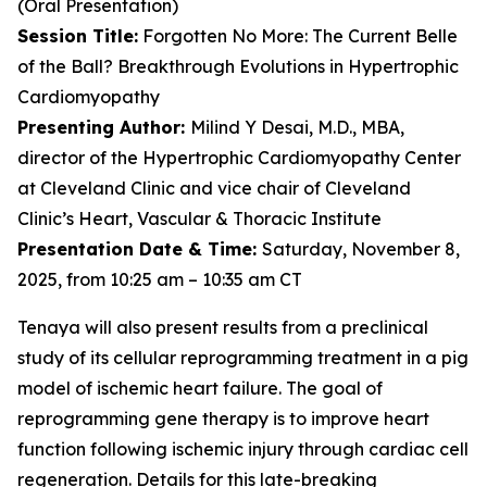
(Oral Presentation)
Session Title:
Forgotten No More: The Current Belle
of the Ball? Breakthrough Evolutions in Hypertrophic
Cardiomyopathy
Presenting Author:
Milind Y Desai, M.D., MBA,
director of the Hypertrophic Cardiomyopathy Center
at Cleveland Clinic and vice chair of Cleveland
Clinic’s Heart, Vascular & Thoracic Institute
Presentation Date & Time:
Saturday, November 8,
2025, from 10:25 am – 10:35 am CT
Tenaya will also present results from a preclinical
study of its cellular reprogramming treatment in a pig
model of ischemic heart failure. The goal of
reprogramming gene therapy is to improve heart
function following ischemic injury through cardiac cell
regeneration. Details for this late-breaking