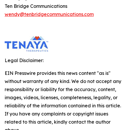
Ten Bridge Communications
wendy@tenbridgecommunications.com
Legal Disclaimer:
EIN Presswire provides this news content "as is"
without warranty of any kind. We do not accept any
responsibility or liability for the accuracy, content,
images, videos, licenses, completeness, legality, or
reliability of the information contained in this article.
If you have any complaints or copyright issues
related to this article, kindly contact the author