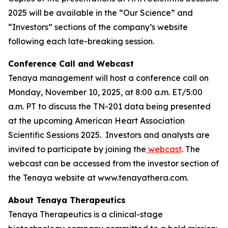
2025 will be available in the “Our Science” and
“Investors” sections of the company’s website
following each late-breaking session.
Conference Call and Webcast
Tenaya management will host a conference call on
Monday, November 10, 2025, at 8:00 a.m. ET/5:00
a.m. PT to discuss the TN-201 data being presented
at the upcoming American Heart Association
Scientific Sessions 2025. Investors and analysts are
invited to participate by joining the
webcast
. The
webcast can be accessed from the investor section of
the Tenaya website at www.tenayathera.com.
About Tenaya Therapeutics
Tenaya Therapeutics is a clinical-stage