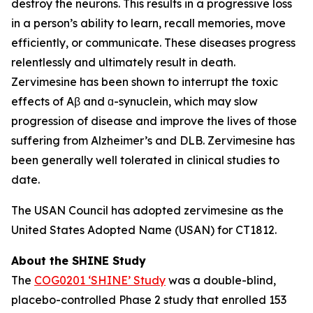
destroy the neurons. This results in a progressive loss
in a person’s ability to learn, recall memories, move
efficiently, or communicate. These diseases progress
relentlessly and ultimately result in death.
Zervimesine has been shown to interrupt the toxic
effects of Aβ and ɑ-synuclein, which may slow
progression of disease and improve the lives of those
suffering from Alzheimer’s and DLB. Zervimesine has
been generally well tolerated in clinical studies to
date.
The USAN Council has adopted zervimesine as the
United States Adopted Name (USAN) for CT1812.
About the SHINE Study
The
COG0201 ‘SHINE’ Study
was a double-blind,
placebo-controlled Phase 2 study that enrolled 153