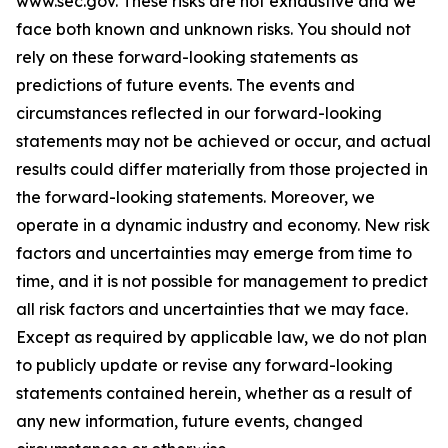
www.sec.gov
. These risks are not exhaustive and we
face both known and unknown risks. You should not
rely on these forward-looking statements as
predictions of future events. The events and
circumstances reflected in our forward-looking
statements may not be achieved or occur, and actual
results could differ materially from those projected in
the forward-looking statements. Moreover, we
operate in a dynamic industry and economy. New risk
factors and uncertainties may emerge from time to
time, and it is not possible for management to predict
all risk factors and uncertainties that we may face.
Except as required by applicable law, we do not plan
to publicly update or revise any forward-looking
statements contained herein, whether as a result of
any new information, future events, changed