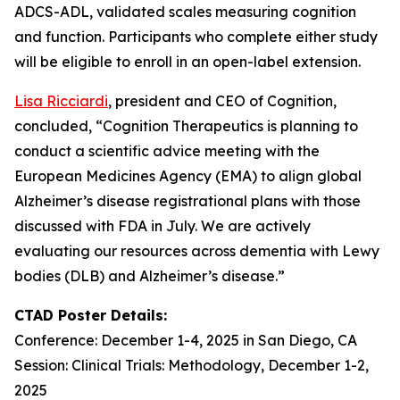
ADCS-ADL, validated scales measuring cognition
and function. Participants who complete either study
will be eligible to enroll in an open-label extension.
Lisa Ricciardi
, president and CEO of Cognition,
concluded, “Cognition Therapeutics is planning to
conduct a scientific advice meeting with the
European Medicines Agency (EMA) to align global
Alzheimer’s disease registrational plans with those
discussed with FDA in July. We are actively
evaluating our resources across dementia with Lewy
bodies (DLB) and Alzheimer’s disease.”
CTAD Poster Details:
Conference: December 1-4, 2025 in San Diego, CA
Session: Clinical Trials: Methodology, December 1-2,
2025