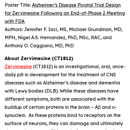
Poster Title:
Alzheimer’s Disease Pivotal Trial Design
for Zervimesine Following an End-of-Phase 2 Meeting
with FDA
Authors: Jennifer F. Iaci, MS, Michael Grundman, MD,
MPH, Nigel A.S. Hernandez, PhD, MSc, RAC, and
Anthony O. Caggiano, MD, PhD
About Zervimesine (CT1812)
Zervimesine
(CT1812) is an investigational, oral, once-
daily pill in development for the treatment of CNS
diseases such as Alzheimer’s disease and dementia
with Lewy bodies (DLB). While these diseases have
different symptoms, both are associated with the
buildup of certain proteins in the brain – Aβ and ɑ-
synuclein. As these proteins bind to receptors on the
surface of neurons, they can damage and ultimately