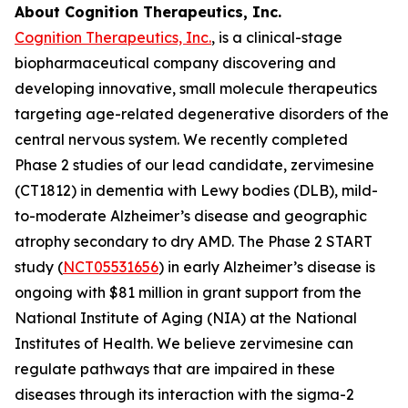
About Cognition Therapeutics, Inc.
Cognition Therapeutics, Inc.
, is a clinical-stage
biopharmaceutical company discovering and
developing innovative, small molecule therapeutics
targeting age-related degenerative disorders of the
central nervous system. We recently completed
Phase 2 studies of our lead candidate, zervimesine
(CT1812) in dementia with Lewy bodies (DLB), mild-
to-moderate Alzheimer’s disease and geographic
atrophy secondary to dry AMD. The Phase 2 START
study (
NCT05531656
) in early Alzheimer’s disease is
ongoing with $81 million in grant support from the
National Institute of Aging (NIA) at the National
Institutes of Health. We believe zervimesine can
regulate pathways that are impaired in these
diseases through its interaction with the sigma-2