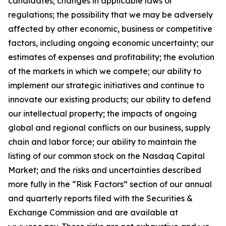
candidates; changes in applicable laws or
regulations; the possibility that we may be adversely
affected by other economic, business or competitive
factors, including ongoing economic uncertainty; our
estimates of expenses and profitability; the evolution
of the markets in which we compete; our ability to
implement our strategic initiatives and continue to
innovate our existing products; our ability to defend
our intellectual property; the impacts of ongoing
global and regional conflicts on our business, supply
chain and labor force; our ability to maintain the
listing of our common stock on the Nasdaq Capital
Market; and the risks and uncertainties described
more fully in the “Risk Factors” section of our annual
and quarterly reports filed with the Securities &
Exchange Commission and are available at