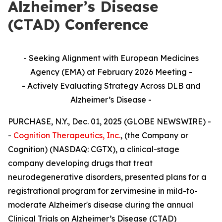
Alzheimer’s Disease
(CTAD) Conference
- Seeking Alignment with European Medicines
Agency (EMA) at February 2026 Meeting -
- Actively Evaluating Strategy Across DLB and
Alzheimer’s Disease -
PURCHASE, N.Y., Dec. 01, 2025 (GLOBE NEWSWIRE) -
-
Cognition Therapeutics, Inc.
, (the Company or
Cognition) (NASDAQ: CGTX), a clinical-stage
company developing drugs that treat
neurodegenerative disorders, presented plans for a
registrational program for zervimesine in mild-to-
moderate Alzheimer's disease during the annual
Clinical Trials on Alzheimer’s Disease (CTAD)