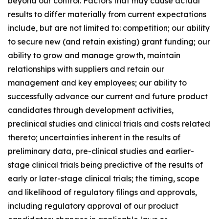
beyond our control. Factors that may cause actual
results to differ materially from current expectations
include, but are not limited to: competition; our ability
to secure new (and retain existing) grant funding; our
ability to grow and manage growth, maintain
relationships with suppliers and retain our
management and key employees; our ability to
successfully advance our current and future product
candidates through development activities,
preclinical studies and clinical trials and costs related
thereto; uncertainties inherent in the results of
preliminary data, pre-clinical studies and earlier-
stage clinical trials being predictive of the results of
early or later-stage clinical trials; the timing, scope
and likelihood of regulatory filings and approvals,
including regulatory approval of our product