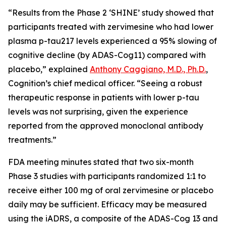
“Results from the Phase 2 ‘SHINE’ study showed that
participants treated with zervimesine who had lower
plasma p-tau217 levels experienced a 95% slowing of
cognitive decline (by ADAS-Cog11) compared with
placebo,” explained
Anthony Caggiano, M.D., Ph.D.
,
Cognition’s chief medical officer. “Seeing a robust
therapeutic response in patients with lower p-tau
levels was not surprising, given the experience
reported from the approved monoclonal antibody
treatments.”
FDA meeting minutes stated that two six-month
Phase 3 studies with participants randomized 1:1 to
receive either 100 mg of oral zervimesine or placebo
daily may be sufficient. Efficacy may be measured
using the iADRS, a composite of the ADAS-Cog 13 and