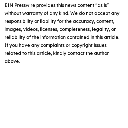
EIN Presswire provides this news content "as is"
without warranty of any kind. We do not accept any
responsibility or liability for the accuracy, content,
images, videos, licenses, completeness, legality, or
reliability of the information contained in this article.
If you have any complaints or copyright issues
related to this article, kindly contact the author
above.