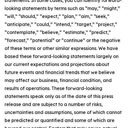
statements. In some cases, you can identify forward-
looking statements by terms such as “may,” “might,”
“will,” “should,” “expect,” “plan,” “aim,” “seek,”
“anticipate,” “could,” “intend,” “target,” “project,”
“contemplate,” “believe,” “estimate,” “predict,”
“forecast,” “potential” or “continue” or the negative
of these terms or other similar expressions. We have
based these forward-looking statements largely on
our current expectations and projections about
future events and financial trends that we believe
may affect our business, financial condition, and
results of operations. These forward-looking
statements speak only as of the date of this press
release and are subject to a number of risks,
uncertainties and assumptions, some of which cannot
be predicted or quantified and some of which are