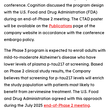
conference. Cognition discussed the program design
with the U.S. Food and Drug Administration (FDA)
during an end-of-Phase 2 meeting. The CTAD poster
will be available on the
Publications
page of the
company website in accordance with the conference
embargo policy.
The Phase 3 program is expected to enroll adults with
mild-to-moderate Alzheimer's disease who have
lower levels of plasma p-tau217 at screening. Based
on Phase 2 clinical study results, the Company
believes that screening for p-tau217 levels will enrich
the study population with patients most likely to
benefit from zervimesine treatment. The U.S. Food
and Drug Administration agreed with this approach
during the July 2025
end-of-Phase 2 meeting
.