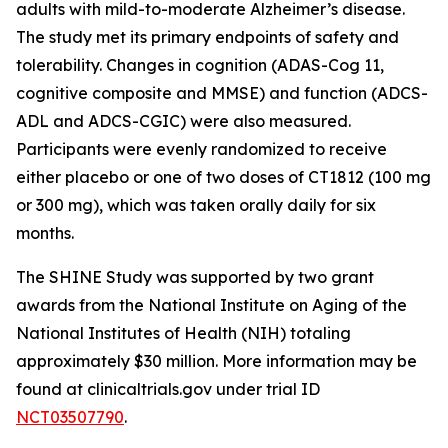
adults with mild-to-moderate Alzheimer’s disease.
The study met its primary endpoints of safety and
tolerability. Changes in cognition (ADAS-Cog 11,
cognitive composite and MMSE) and function (ADCS-
ADL and ADCS-CGIC) were also measured.
Participants were evenly randomized to receive
either placebo or one of two doses of CT1812 (100 mg
or 300 mg), which was taken orally daily for six
months.
The SHINE Study was supported by two grant
awards from the National Institute on Aging of the
National Institutes of Health (NIH) totaling
approximately $30 million. More information may be
found at clinicaltrials.gov under trial ID
NCT03507790
.