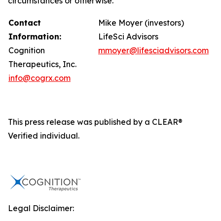
circumstances or otherwise.
Contact
Mike Moyer (investors)
Information:
LifeSci Advisors
Cognition
mmoyer@lifesciadvisors.com
Therapeutics, Inc.
info@cogrx.com
This press release was published by a CLEAR®
Verified individual.
Legal Disclaimer: