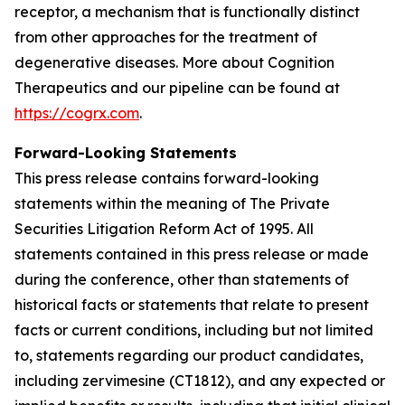
receptor, a mechanism that is functionally distinct
from other approaches for the treatment of
degenerative diseases. More about Cognition
Therapeutics and our pipeline can be found at
https://cogrx.com
.
Forward-Looking Statements
This press release contains forward-looking
statements within the meaning of The Private
Securities Litigation Reform Act of 1995. All
statements contained in this press release or made
during the conference, other than statements of
historical facts or statements that relate to present
facts or current conditions, including but not limited
to, statements regarding our product candidates,
including zervimesine (CT1812), and any expected or