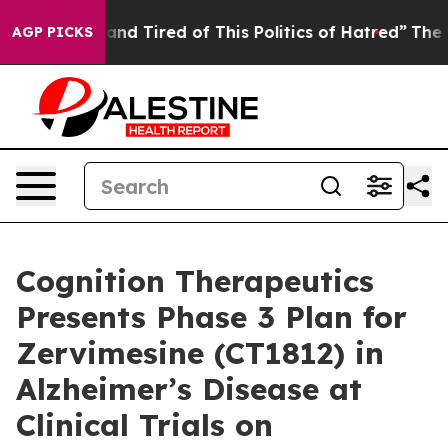
ick and Tired of This Politics of Hatred”
The Story Be
AGP PICKS
Cognition Therapeutics
Presents Phase 3 Plan for
Zervimesine (CT1812) in
Alzheimer’s Disease at
Clinical Trials on