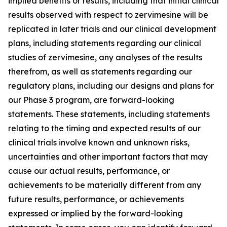
implied benefits or results, including that initial clinical
results observed with respect to zervimesine will be
replicated in later trials and our clinical development
plans, including statements regarding our clinical
studies of zervimesine, any analyses of the results
therefrom, as well as statements regarding our
regulatory plans, including our designs and plans for
our Phase 3 program, are forward-looking
statements. These statements, including statements
relating to the timing and expected results of our
clinical trials involve known and unknown risks,
uncertainties and other important factors that may
cause our actual results, performance, or
achievements to be materially different from any
future results, performance, or achievements
expressed or implied by the forward-looking