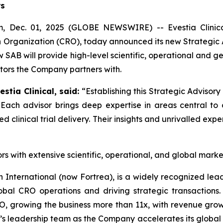
rs
ec. 01, 2025 (GLOBE NEWSWIRE) -- Evestia Clinical
 Organization (CRO), today announced its new Strategic A
SAB will provide high-level scientific, operational and ge
ators the Company partners with.
stia Clinical, said:
“Establishing this Strategic Advisory
. Each advisor brings deep expertise in areas central to
linical trial delivery. Their insights and unrivalled expert
rs with extensive scientific, operational, and global mark
 International (now Fortrea), is a widely recognized lea
bal CRO operations and driving strategic transactions. A
growing the business more than 11x, with revenue growing
l’s leadership team as the Company accelerates its global 