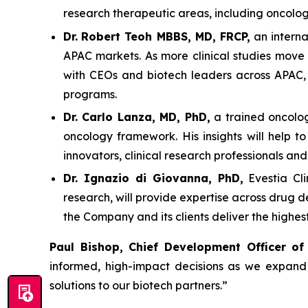
research therapeutic areas, including oncolo
Dr.
Robert Teoh MBBS, MD, FRCP,
an interna
APAC markets. As more clinical studies move 
with CEOs and biotech leaders across APAC, w
programs.
Dr. Carlo Lanza, MD, PhD,
a trained oncologi
oncology framework. His insights will help t
innovators, clinical research professionals an
Dr. Ignazio di Giovanna, PhD,
Evestia Cli
research, will provide expertise across drug 
the Company and its clients deliver the highe
Paul Bishop, Chief Development Officer of
informed, high-impact decisions as we expand g
solutions to our biotech partners.”