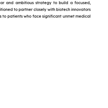
ear and ambitious strategy to build a focused,
tioned to partner closely with biotech innovators
s to patients who face significant unmet medical