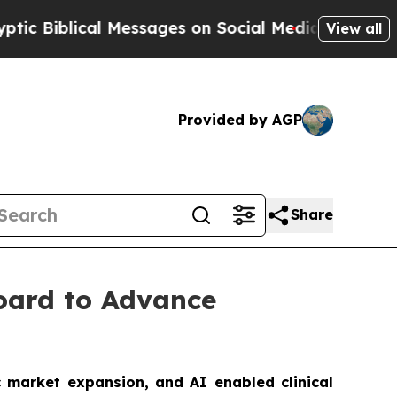
lical Messages on Social Media
Big Food vs. The 
View all
Provided by AGP
Share
Board to Advance
c market expansion, and AI enabled clinical