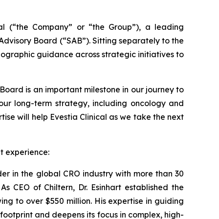
 (“the Company” or “the Group”), a leading
dvisory Board (“SAB”). Sitting separately to the
ographic guidance across strategic initiatives to
 Board is an important milestone in our journey to
 our long-term strategy, including oncology and
ise will help Evestia Clinical as we take the next
et experience:
der in the global CRO industry with more than 30
s CEO of Chiltern, Dr. Esinhart established the
 to over $550 million. His expertise in guiding
footprint and deepens its focus in complex, high-