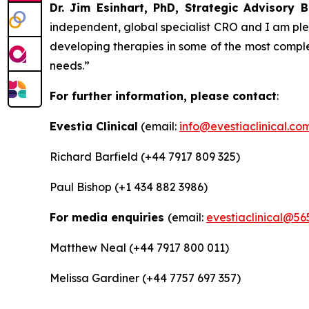
Dr. Jim Esinhart, PhD, Strategic Advisor
independent, global specialist CRO and I am plea
developing therapies in some of the most comple
needs.”
For further information, please contact
:
Evestia Clinical
(email:
info@evestiaclinical.co
Richard Barfield (+44 7917 809 325)
Paul Bishop (+1 434 882 3986)
For media enquiries
(email:
evestiaclinical@56
Matthew Neal (+44 7917 800 011)
Melissa Gardiner (+44 7757 697 357)