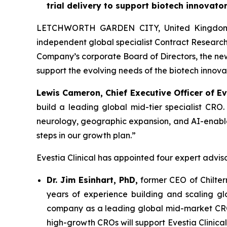
trial delivery to support biotech innovato
LETCHWORTH GARDEN CITY, United Kingdom, D
independent global specialist Contract Research
Company’s corporate Board of Directors, the new 
support the evolving needs of the biotech innov
Lewis Cameron, Chief Executive Officer of Eve
build a leading global mid-tier specialist CRO
neurology, geographic expansion, and AI-enabled c
steps in our growth plan.”
Evestia Clinical has appointed four expert adviso
Dr. Jim Esinhart, PhD,
former CEO of Chiltern
years of experience building and scaling glo
company as a leading global mid-market CRO, 
high-growth CROs will support Evestia Clinica