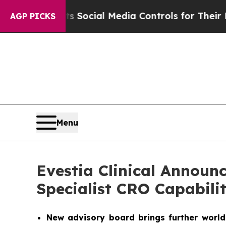
 Parents Social Media Controls for Their Kids. Sh
AGP PICKS
Menu
Evestia Clinical Announ
Specialist CRO Capabili
New advisory board brings further world