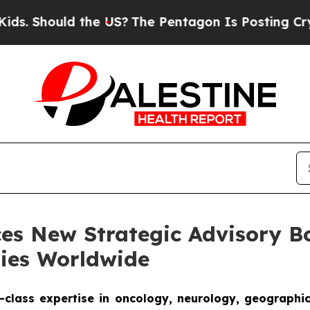
ould the US?
The Pentagon Is Posting Cryptic Bib
ces New Strategic Advisory 
ties Worldwide
-class expertise in oncology, neurology, geographi