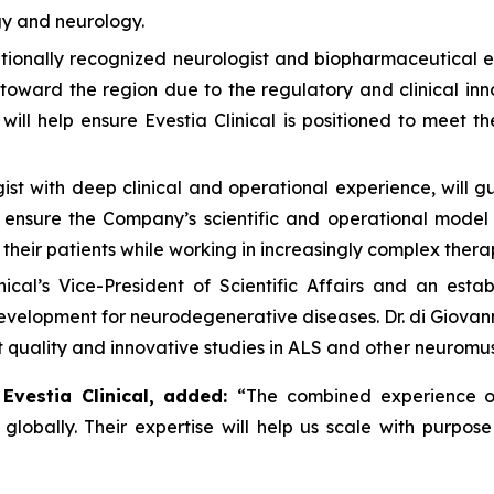
gy and neurology.
tionally recognized neurologist and biopharmaceutical ex
toward the region due to the regulatory and clinical inn
ill help ensure Evestia Clinical is positioned to meet t
st with deep clinical and operational experience, will gu
o ensure the Company’s scientific and operational model
d their patients while working in increasingly complex ther
nical’s Vice-President of Scientific Affairs and an est
development for neurodegenerative diseases. Dr. di Giovann
st quality and innovative studies in ALS and other neuromu
 Evestia Clinical, added:
“The combined experience of
lobally. Their expertise will help us scale with purpose