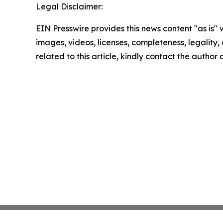
Legal Disclaimer:
EIN Presswire provides this news content "as is" 
images, videos, licenses, completeness, legality, o
related to this article, kindly contact the author