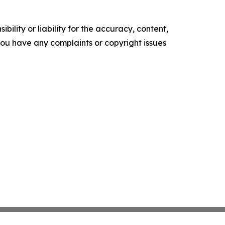
ility or liability for the accuracy, content,
f you have any complaints or copyright issues