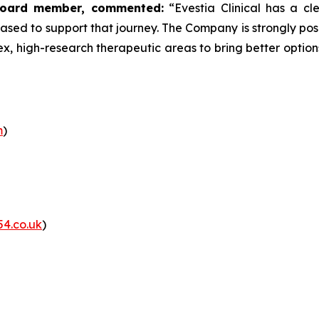
y Board member, commented:
“Evestia Clinical has a cl
sed to support that journey. The Company is strongly posi
x, high-research therapeutic areas to bring better option
m
)
54.co.uk
)