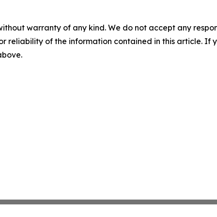
without warranty of any kind. We do not accept any responsib
r reliability of the information contained in this article. I
 above.