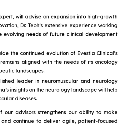
pert, will advise on expansion into high-growth
ovation, Dr. Teoh’s extensive experience working
he evolving needs of future clinical development
ide the continued evolution of Evestia Clinical’s
 remains aligned with the needs of its oncology
apeutic landscapes.
ablished leader in neuromuscular and neurology
a’s insights on the neurology landscape will help
scular diseases.
 our advisors strengthens our ability to make
 and continue to deliver agile, patient-focused