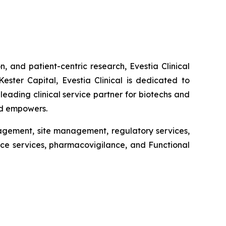
n, and patient-centric research, Evestia Clinical
ster Capital, Evestia Clinical is dedicated to
leading clinical service partner for biotechs and
and empowers.
anagement, site management, regulatory services,
nce services, pharmacovigilance, and Functional