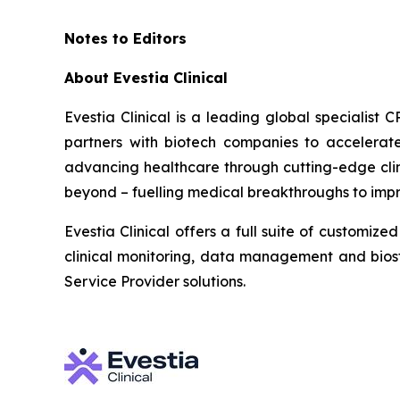
Notes to Editors
About Evestia Clinical
Evestia Clinical is a leading global specialist 
partners with biotech companies to accelerate
advancing healthcare through cutting-edge clinic
beyond – fuelling medical breakthroughs to impro
Evestia Clinical offers a full suite of customi
clinical monitoring, data management and biosta
Service Provider solutions.