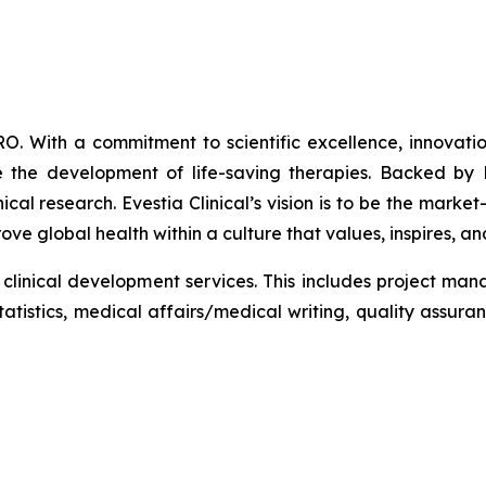
CRO. With a commitment to scientific excellence, innovatio
 the development of life-saving therapies. Backed by Ke
al research. Evestia Clinical’s vision is to be the market-
ve global health within a culture that values, inspires, 
zed clinical development services. This includes project m
tistics, medical affairs/medical writing, quality assura