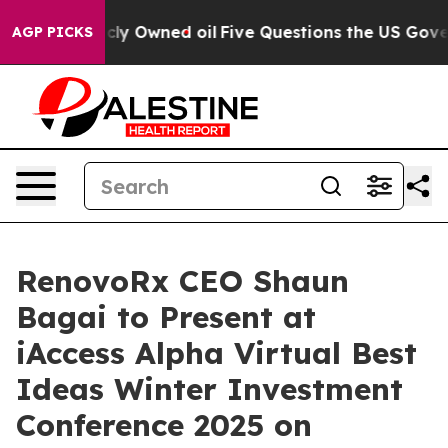
ublicly Owned oil
Five Questions the US Government S
AGP PICKS
RenovoRx CEO Shaun
Bagai to Present at
iAccess Alpha Virtual Best
Ideas Winter Investment
Conference 2025 on