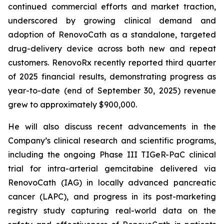
continued commercial efforts and market traction,
underscored by growing clinical demand and
adoption of RenovoCath as a standalone, targeted
drug-delivery device across both new and repeat
customers. RenovoRx recently reported third quarter
of 2025 financial results, demonstrating progress as
year-to-date (end of September 30, 2025) revenue
grew to approximately $900,000.
He will also discuss recent advancements in the
Company’s clinical research and scientific programs,
including the ongoing Phase III TIGeR-PaC clinical
trial for intra-arterial gemcitabine delivered via
RenovoCath (IAG) in locally advanced pancreatic
cancer (LAPC), and progress in its post-marketing
registry study capturing real-world data on the