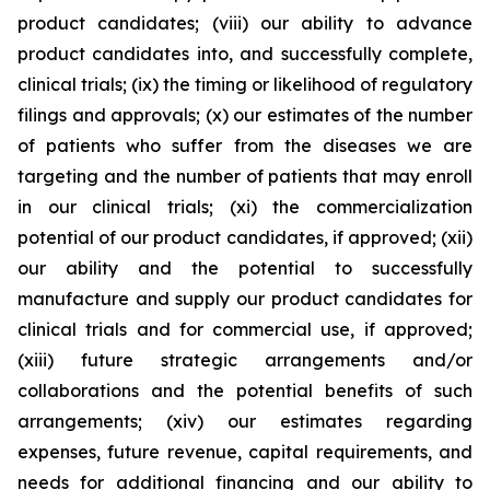
product candidates; (viii) our ability to advance
product candidates into, and successfully complete,
clinical trials; (ix) the timing or likelihood of regulatory
filings and approvals; (x) our estimates of the number
of patients who suffer from the diseases we are
targeting and the number of patients that may enroll
in our clinical trials; (xi) the commercialization
potential of our product candidates, if approved; (xii)
our ability and the potential to successfully
manufacture and supply our product candidates for
clinical trials and for commercial use, if approved;
(xiii) future strategic arrangements and/or
collaborations and the potential benefits of such
arrangements; (xiv) our estimates regarding
expenses, future revenue, capital requirements, and
needs for additional financing and our ability to