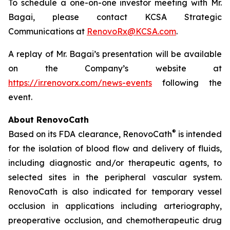
To schedule a one-on-one investor meeting with Mr.
Bagai, please contact KCSA Strategic
Communications at
RenovoRx@KCSA.com
.
A replay of Mr. Bagai’s presentation will be available
on the Company’s website at
https://ir.renovorx.com/news-events
following the
event.
About RenovoCath
®
Based on its FDA clearance, RenovoCath
is intended
for the isolation of blood flow and delivery of fluids,
including diagnostic and/or therapeutic agents, to
selected sites in the peripheral vascular system.
RenovoCath is also indicated for temporary vessel
occlusion in applications including arteriography,
preoperative occlusion, and chemotherapeutic drug