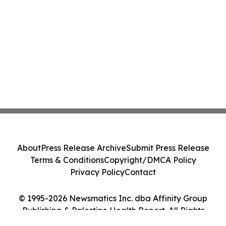
About
Press Release Archive
Submit Press Release
Terms & Conditions
Copyright/DMCA Policy
Privacy Policy
Contact
© 1995-2026 Newsmatics Inc. dba Affinity Group
Publishing & Palestine Health Report. All Rights
Reserved.