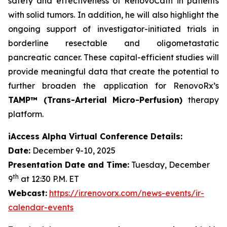
safety and effectiveness of RenovoCath in patients
with solid tumors. In addition, he will also highlight the
ongoing support of investigator-initiated trials in
borderline resectable and oligometastatic
pancreatic cancer. These capital-efficient studies will
provide meaningful data that create the potential to
further broaden the application for RenovoRx’s
TAMP™ (Trans-Arterial Micro-Perfusion)
therapy
platform.
iAccess Alpha Virtual Conference Details:
Date:
December 9-10, 2025
Presentation Date and Time:
Tuesday, December
th
9
at 12:30 P.M. ET
Webcast:
https://ir.renovorx.com/news-events/ir-
calendar-events