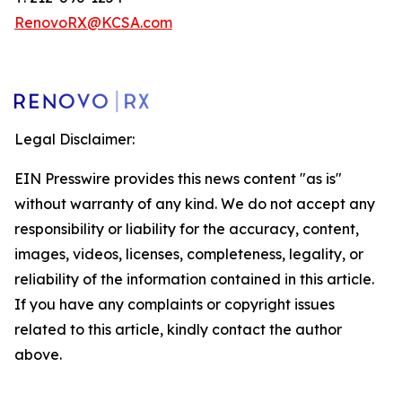
RenovoRX@KCSA.com
Legal Disclaimer:
EIN Presswire provides this news content "as is"
without warranty of any kind. We do not accept any
responsibility or liability for the accuracy, content,
images, videos, licenses, completeness, legality, or
reliability of the information contained in this article.
If you have any complaints or copyright issues
related to this article, kindly contact the author
above.