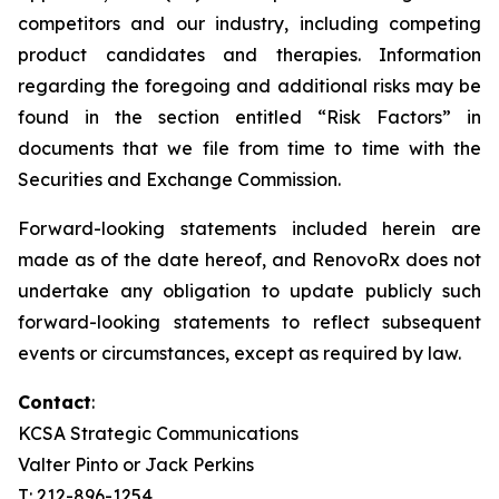
competitors and our industry, including competing
product candidates and therapies. Information
regarding the foregoing and additional risks may be
found in the section entitled “Risk Factors” in
documents that we file from time to time with the
Securities and Exchange Commission.
Forward-looking statements included herein are
made as of the date hereof, and RenovoRx does not
undertake any obligation to update publicly such
forward-looking statements to reflect subsequent
events or circumstances, except as required by law.
Contact
:
KCSA Strategic Communications
Valter Pinto or Jack Perkins
T: 212-896-1254