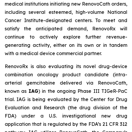
medical institutions initiating new RenovoCath orders,
including several esteemed, high-volume National
Cancer Institute-designated centers. To meet and
satisfy the anticipated demand, RenovoRx will
continue to actively explore further revenue-
generating activity, either on its own or in tandem
with a medical device commercial partner.
RenovoRx is also evaluating its novel drug-device
combination oncology product candidate (intra-
arterial gemcitabine delivered via RenovoCath,
known as
IAG
) in the ongoing Phase III TIGeR-PaC
trial. IAG is being evaluated by the Center for Drug
Evaluation and Research (the drug division of the
FDA) under a U.S. investigational new drug
application that is regulated by the FDA’s 21 CFR 312