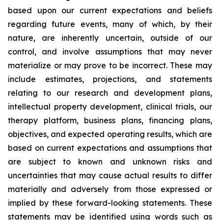
based upon our current expectations and beliefs
regarding future events, many of which, by their
nature, are inherently uncertain, outside of our
control, and involve assumptions that may never
materialize or may prove to be incorrect. These may
include estimates, projections, and statements
relating to our research and development plans,
intellectual property development, clinical trials, our
therapy platform, business plans, financing plans,
objectives, and expected operating results, which are
based on current expectations and assumptions that
are subject to known and unknown risks and
uncertainties that may cause actual results to differ
materially and adversely from those expressed or
implied by these forward-looking statements. These
statements may be identified using words such as