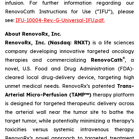
infusion. For further information regarding our
RenovoCath Instructions for Use (“IFU”), please
see:
IFU-10004-Rev.-G-Universal-IFU.pdf.
About RenovoRx, Inc.
RenovoRx, Inc. (Nasdaq: RNXT)
is a life sciences
company developing innovative targeted oncology
®
therapies and commercializing
RenovoCath
, a
novel, U.S. Food and Drug Administration (FDA)-
cleared local drug-delivery device, targeting high
unmet medical needs. RenovoRx’s patented
Trans-
Arterial Micro-Perfusion (TAMP™)
therapy platform
is designed for targeted therapeutic delivery across
the arterial wall near the tumor site to bathe the
target tumor, while potentially minimizing a therapy’s
toxicities versus systemic intravenous therapy.
RenovoRx’s novel approach to targeted treatment