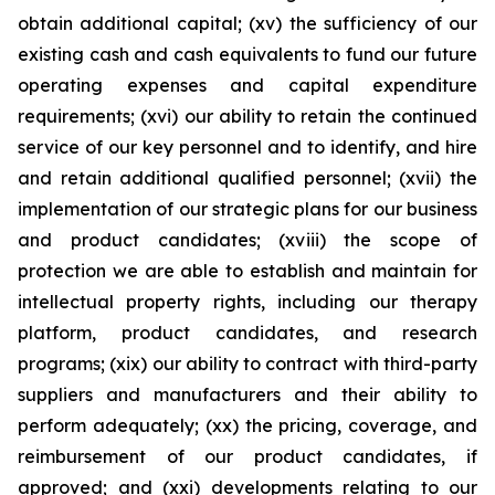
obtain additional capital; (xv) the sufficiency of our
existing cash and cash equivalents to fund our future
operating expenses and capital expenditure
requirements; (xvi) our ability to retain the continued
service of our key personnel and to identify, and hire
and retain additional qualified personnel; (xvii) the
implementation of our strategic plans for our business
and product candidates; (xviii) the scope of
protection we are able to establish and maintain for
intellectual property rights, including our therapy
platform, product candidates, and research
programs; (xix) our ability to contract with third-party
suppliers and manufacturers and their ability to
perform adequately; (xx) the pricing, coverage, and
reimbursement of our product candidates, if
approved; and (xxi) developments relating to our