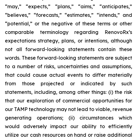
“may,” “expects,” “plans,” “aims,” “anticipates,”
“believes,” “forecasts,” “estimates,” “intends,” and
“potential,” or the negative of these terms or other
comparable terminology regarding RenovoRx’s
expectations strategy, plans, or intentions, although
not all forward-looking statements contain these
words. These forward-looking statements are subject
to a number of risks, uncertainties and assumptions,
that could cause actual events to differ materially
from those projected or indicated by such
statements, including, among other things: (i) the risk
that our exploration of commercial opportunities for
our TAMP technology may not lead to viable, revenue
generating operations; (ii) circumstances which
would adversely impact our ability to efficiently
utilize our cash resources on hand or raise additional