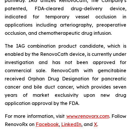
pathway. IAG utilizes RenovoCath, the Company’s
patented, FDA-cleared drug-delivery device,
indicated for temporary vessel occlusion in
applications including arteriography, preoperative
occlusion, and chemotherapeutic drug infusion.
The IAG combination product candidate, which is
enabled by the RenovoCath device, is currently under
investigation and has not been approved for
commercial sale. RenovoCath with gemcitabine
received Orphan Drug Designation for pancreatic
cancer and bile duct cancer, which provides seven
years of market exclusivity upon new drug
application approval by the FDA.
For more information, visit
www.renovorx.com
. Follow
RenovoRx on
Facebook
,
LinkedIn
, and
X
.