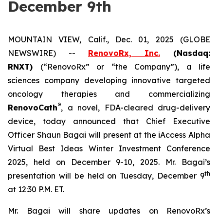
December 9th
MOUNTAIN VIEW, Calif., Dec. 01, 2025 (GLOBE
NEWSWIRE) --
RenovoRx, Inc.
(Nasdaq:
RNXT)
(“RenovoRx” or “the Company”), a life
sciences company developing innovative targeted
oncology therapies and commercializing
®
RenovoCath
, a novel, FDA-cleared drug-delivery
device, today announced that Chief Executive
Officer Shaun Bagai will present at the iAccess Alpha
Virtual Best Ideas Winter Investment Conference
2025, held on December 9-10, 2025. Mr. Bagai’s
th
presentation will be held on Tuesday, December 9
at 12:30 P.M. ET.
Mr. Bagai will share updates on RenovoRx’s