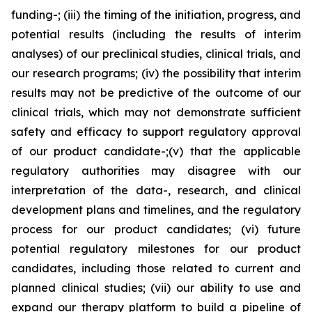
funding-; (iii) the timing of the initiation, progress, and
potential results (including the results of interim
analyses) of our preclinical studies, clinical trials, and
our research programs; (iv) the possibility that interim
results may not be predictive of the outcome of our
clinical trials, which may not demonstrate sufficient
safety and efficacy to support regulatory approval
of our product candidate-;(v) that the applicable
regulatory authorities may disagree with our
interpretation of the data-, research, and clinical
development plans and timelines, and the regulatory
process for our product candidates; (vi) future
potential regulatory milestones for our product
candidates, including those related to current and
planned clinical studies; (vii) our ability to use and
expand our therapy platform to build a pipeline of