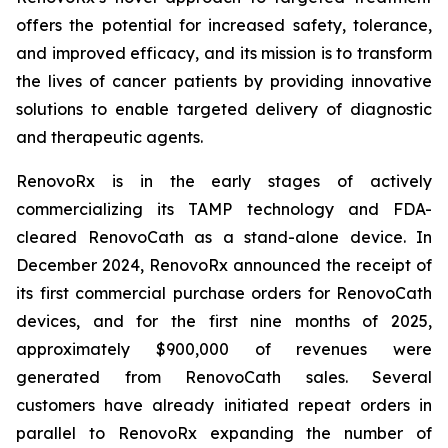
offers the potential for increased safety, tolerance,
and improved efficacy, and its mission is to transform
the lives of cancer patients by providing innovative
solutions to enable targeted delivery of diagnostic
and therapeutic agents.
RenovoRx is in the early stages of actively
commercializing its TAMP technology and FDA-
cleared RenovoCath as a stand-alone device. In
December 2024, RenovoRx announced the receipt of
its first commercial purchase orders for RenovoCath
devices, and for the first nine months of 2025,
approximately $900,000 of revenues were
generated from RenovoCath sales. Several
customers have already initiated repeat orders in
parallel to RenovoRx expanding the number of