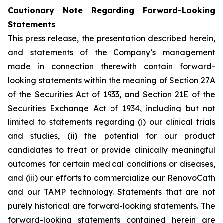
Cautionary Note Regarding Forward-Looking
Statements
This press release, the presentation described herein,
and statements of the Company’s management
made in connection therewith contain forward-
looking statements within the meaning of Section 27A
of the Securities Act of 1933, and Section 21E of the
Securities Exchange Act of 1934, including but not
limited to statements regarding (i) our clinical trials
and studies, (ii) the potential for our product
candidates to treat or provide clinically meaningful
outcomes for certain medical conditions or diseases,
and (iii) our efforts to commercialize our RenovoCath
and our TAMP technology. Statements that are not
purely historical are forward-looking statements. The
forward-looking statements contained herein are