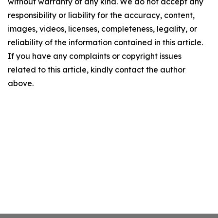
without warranty of any kind. We do not accept any
responsibility or liability for the accuracy, content,
images, videos, licenses, completeness, legality, or
reliability of the information contained in this article.
If you have any complaints or copyright issues
related to this article, kindly contact the author
above.