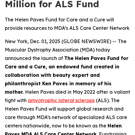
Million for ALS Fund
The Helen Paves Fund for Care and a Cure will
provide resources to MDA’s ALS Care Center Network
New York, Dec. 01, 2025 (GLOBE NEWSWIRE) -- The
Muscular Dystrophy Association (MDA) today
announced the launch of
The Helen Paves Fund for
Care and a Cure, an endowed fund created in
collaboration with beauty expert and
philanthropist Ken Paves in memory of his
mother.
Helen Paves died in May 2022 after a valiant
fight with
amyotrophic lateral sclerosis
(ALS). The
Helen Paves Fund will support global research and
care through MDA’s network of specialized ALS care
centers nationwide, now to be known as the
Helen
Paves MDA ALS Care Center Network
. Fundraising