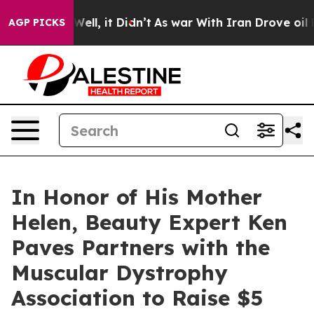
40%. Well, it Didn’t
As war With Iran Drove oil Price
AGP PICKS
In Honor of His Mother
Helen, Beauty Expert Ken
Paves Partners with the
Muscular Dystrophy
Association to Raise $5