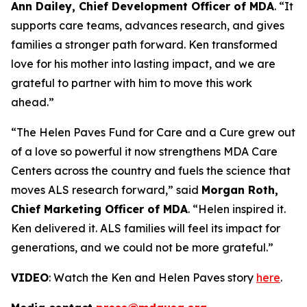
Ann Dailey, Chief Development Officer of MDA
. “It
supports care teams, advances research, and gives
families a stronger path forward. Ken transformed
love for his mother into lasting impact, and we are
grateful to partner with him to move this work
ahead.”
“The Helen Paves Fund for Care and a Cure grew out
of a love so powerful it now strengthens MDA Care
Centers across the country and fuels the science that
moves ALS research forward,” said
Morgan Roth,
Chief Marketing Officer of MDA
. “Helen inspired it.
Ken delivered it. ALS families will feel its impact for
generations, and we could not be more grateful.”
VIDEO
: Watch the Ken and Helen Paves story
here
.