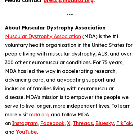
Media contact
press@mdausa.org
.
---
About Muscular Dystrophy Association
Muscular Dystrophy Association
(MDA) is the #1
voluntary health organization in the United States for
people living with muscular dystrophy, ALS, and over
300 other neuromuscular conditions. For 75 years,
MDA has led the way in accelerating research,
advancing care, and advocating support and
inclusion of families living with neuromuscular
disease. MDA's mission is to empower the people we
serve to live longer, more independent lives. To learn
more visit
mda.org
and follow MDA
on
Instagram
,
Facebook
,
X
,
Threads
,
Bluesky
,
TikTok
,
L
and
YouTube
.