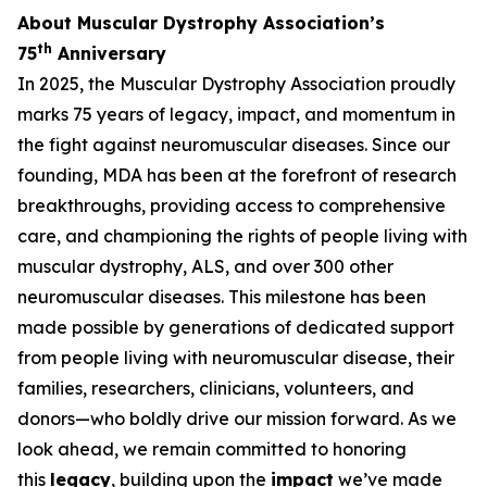
About Muscular Dystrophy Association’s
th
75
Anniversary
In 2025, the Muscular Dystrophy Association proudly
marks 75 years of legacy, impact, and momentum in
the fight against neuromuscular diseases. Since our
founding, MDA has been at the forefront of research
breakthroughs, providing access to comprehensive
care, and championing the rights of people living with
muscular dystrophy, ALS, and over 300 other
neuromuscular diseases. This milestone has been
made possible by generations of dedicated support
from people living with neuromuscular disease, their
families, researchers, clinicians, volunteers, and
donors—who boldly drive our mission forward. As we
look ahead, we remain committed to honoring
this
legacy
, building upon the
impact
we’ve made