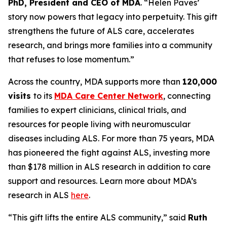
PhD, President and CEO of MDA
. “Helen Paves’
story now powers that legacy into perpetuity. This gift
strengthens the future of ALS care, accelerates
research, and brings more families into a community
that refuses to lose momentum.”
Across the country, MDA supports more than
120,000
visits
to its
MDA Care Center Network
, connecting
families to expert clinicians, clinical trials, and
resources for people living with neuromuscular
diseases including ALS. For more than 75 years, MDA
has pioneered the fight against ALS, investing more
than $178 million in ALS research in addition to care
support and resources. Learn more about MDA’s
research in ALS
here
.
“This gift lifts the entire ALS community,” said
Ruth