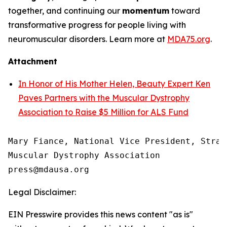
together, and continuing our
momentum
toward
transformative progress for people living with
neuromuscular disorders. Learn more at
MDA75.org
.
Attachment
In Honor of His Mother Helen, Beauty Expert Ken
Paves Partners with the Muscular Dystrophy
Association to Raise $5 Million for ALS Fund
Mary Fiance, National Vice President, Strat
Muscular Dystrophy Association

Legal Disclaimer:
EIN Presswire provides this news content "as is"