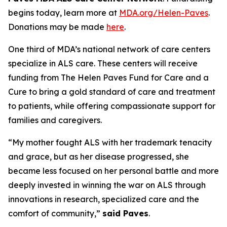
begins today, learn more at
MDA.org/Helen-Paves
.
Donations may be made
here
.
One third of MDA’s national network of care centers
specialize in ALS care. These centers will receive
funding from The Helen Paves Fund for Care and a
Cure to bring a gold standard of care and treatment
to patients, while offering compassionate support for
families and caregivers.
“My mother fought ALS with her trademark tenacity
and grace, but as her disease progressed, she
became less focused on her personal battle and more
deeply invested in winning the war on ALS through
innovations in research, specialized care and the
comfort of community,”
said Paves
.