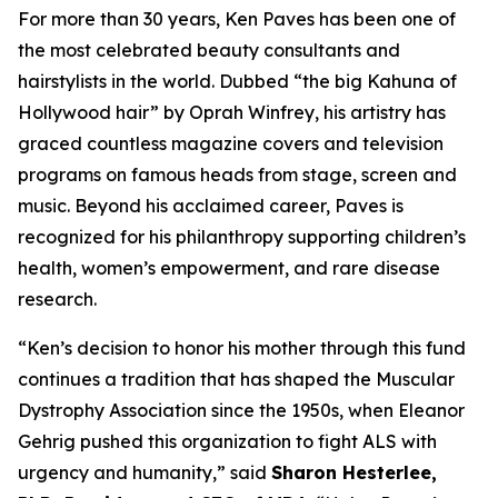
For more than 30 years, Ken Paves has been one of
the most celebrated beauty consultants and
hairstylists in the world. Dubbed
“the big Kahuna of
Hollywood hair”
by Oprah Winfrey, his artistry has
graced countless magazine covers and television
programs on famous heads from stage, screen and
music. Beyond his acclaimed career, Paves is
recognized for his philanthropy supporting children’s
health, women’s empowerment, and rare disease
research.
“Ken’s decision to honor his mother through this fund
continues a tradition that has shaped the Muscular
Dystrophy Association since the 1950s, when Eleanor
Gehrig pushed this organization to fight ALS with
urgency and humanity,” said
Sharon Hesterlee,