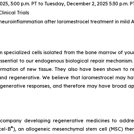
5, 3:00 p.m. PT to Tuesday, December 2, 2025 5:30 p.m. P
inical Trials
euroinflammation after laromestrocel treatment in mild 
m specialized cells isolated from the bone marrow of youn
ssential to our endogenous biological repair mechanis
ormation of new tissue. They also have been shown to re
nd regenerative. We believe that laromestrocel may hav
egenerative responses, and therefore may have broad app
gy company developing regenerative medicines to addr
®
cel-B
), an allogeneic mesenchymal stem cell (MSC) the