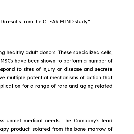
T
AD: results from the CLEAR MIND study”
g healthy adult donors. These specialized cells,
m. MSCs have been shown to perform a number of
spond to sites of injury or disease and secrete
e multiple potential mechanisms of action that
lication for a range of rare and aging related
ess unmet medical needs. The Company’s lead
rapy product isolated from the bone marrow of