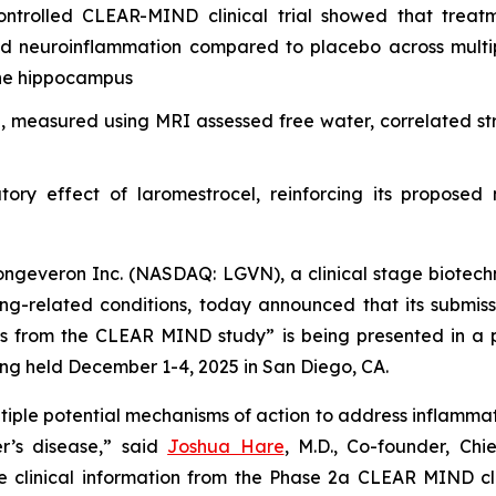
ontrolled CLEAR-MIND clinical trial showed that treat
d neuroinflammation compared to placebo across multipl
the hippocampus
 measured using MRI assessed free water, correlated st
tory effect of laromestrocel, reinforcing its proposed
geveron Inc. (NASDAQ: LGVN), a clinical stage biotechn
ging-related conditions, today announced that its submi
lts from the CLEAR MIND study” is being presented in a 
ng held December 1-4, 2025 in San Diego, CA.
tiple potential mechanisms of action to address inflammator
r’s disease,” said
Joshua Hare
, M.D., Co-founder, Ch
e clinical information from the Phase 2a CLEAR MIND cli