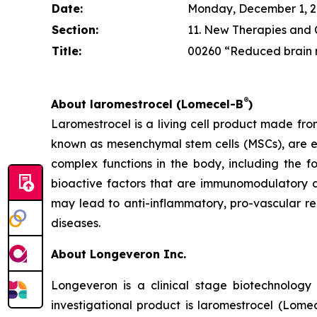
Date:
Monday, December 1, 202
Section:
11. New Therapies and Cl
Title:
00260 “Reduced brain n
®
About laromestrocel (Lomecel-B
)
Laromestrocel is a living cell product made fro
known as mesenchymal stem cells (MSCs), are e
complex functions in the body, including the f
bioactive factors that are immunomodulatory a
may lead to anti-inflammatory, pro-vascular r
diseases.
About Longeveron Inc.
Longeveron is a clinical stage biotechnolo
investigational product is laromestrocel (Lome