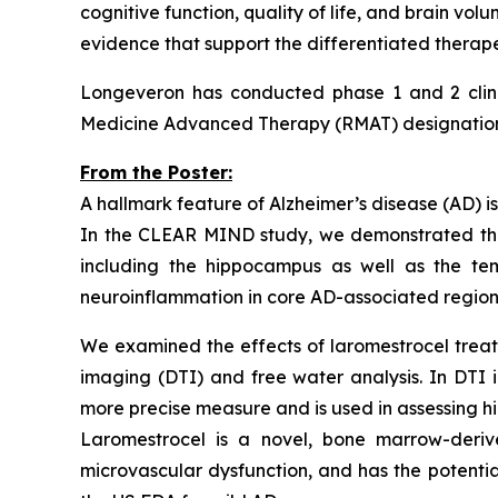
cognitive function, quality of life, and brain vo
evidence that support the differentiated therape
Longeveron has conducted phase 1 and 2 clinic
Medicine Advanced Therapy (RMAT) designation f
From the Poster:
A hallmark feature of Alzheimer’s disease (AD) is
In the CLEAR MIND study, we demonstrated that 
including the hippocampus as well as the tem
neuroinflammation in core AD-associated regions
We examined the effects of laromestrocel treatm
imaging (DTI) and free water analysis. In DTI 
more precise measure and is used in assessing h
Laromestrocel is a novel, bone marrow-deriv
microvascular dysfunction, and has the potenti