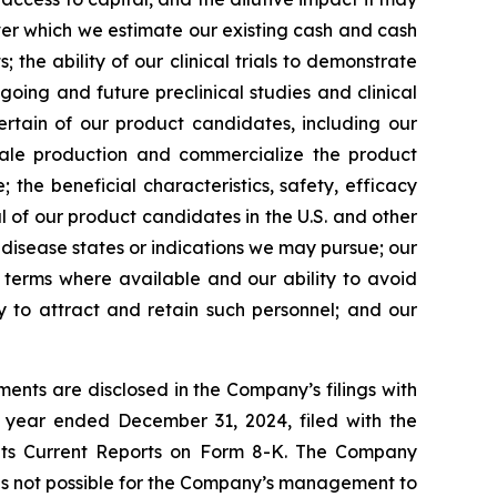
over which we estimate our existing cash and cash
the ability of our clinical trials to demonstrate
going and future preclinical studies and clinical
certain of our product candidates, including our
scale production and commercialize the product
the beneficial characteristics, safety, efficacy
 of our product candidates in the U.S. and other
l disease states or indications we may pursue; our
nt terms where available and our ability to avoid
ity to attract and retain such personnel; and our
ents are disclosed in the Company’s filings with
 year ended December 31, 2024, filed with the
 its Current Reports on Form 8-K. The Company
 is not possible for the Company’s management to