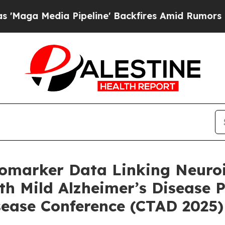
Pipeline' Backfires Amid Rumors Trump Will cut 
marker Data Linking Neuroin
h Mild Alzheimer’s Disease Pr
isease Conference (CTAD 2025)