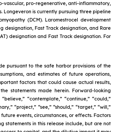
-vascular, pro-regenerative, anti-inflammatory,
. Longeveron is currently pursuing three pipeline
rdiomyopathy (DCM). Laromestrocel development
g designation, Fast Track designation, and Rare
T) designation and Fast Track designation. For
de pursuant to the safe harbor provisions of the
ssumptions, and estimates of future operations,
ortant factors that could cause actual results,
y the statements made herein. Forward-looking
 “believe,” “contemplate,” “continue,” “could,”
ary,” “project,” “see,” “should,” “target,” “will,”
future events, circumstances, or effects. Factors
g statements in this release include, but are not
 access to capital, and the dilutive impact it may