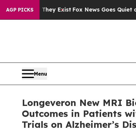
 They Exist
Fox News Goes Quiet as 'Maga Media 
AGP PICKS
Menu
Longeveron New MRI Bio
Outcomes in Patients wit
Trials on Alzheimer’s D