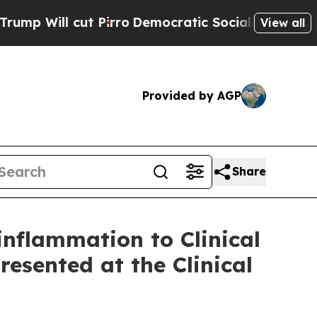
Pirro
Democratic Socialists of America Propose
View all
Provided by AGP
Share
flammation to Clinical
esented at the Clinical