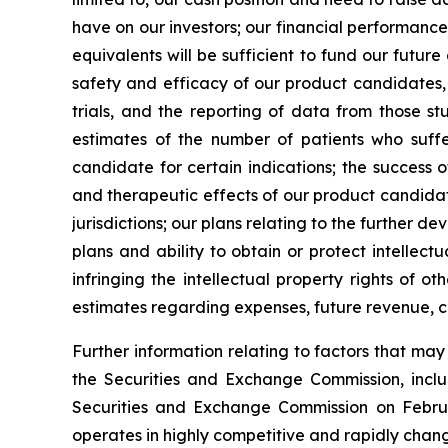
have on our investors; our financial performance
equivalents will be sufficient to fund our futur
safety and efficacy of our product candidates, a
trials, and the reporting of data from those st
estimates of the number of patients who suffe
candidate for certain indications; the success 
and therapeutic effects of our product candidat
jurisdictions; our plans relating to the further 
plans and ability to obtain or protect intellect
infringing the intellectual property rights of o
estimates regarding expenses, future revenue, c
Further information relating to factors that ma
the Securities and Exchange Commission, incl
Securities and Exchange Commission on Februa
operates in highly competitive and rapidly chan