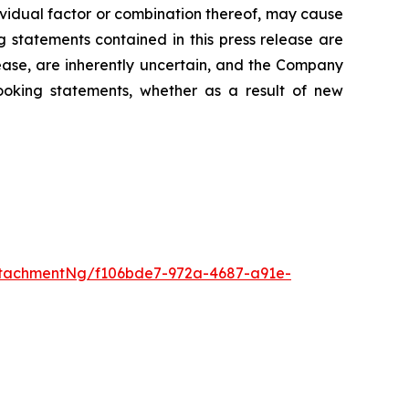
dividual factor or combination thereof, may cause
g statements contained in this press release are
lease, are inherently uncertain, and the Company
looking statements, whether as a result of new
tachmentNg/f106bde7-972a-4687-a91e-