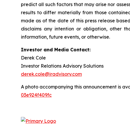
predict all such factors that may arise nor asse
results to differ materially from those contain
made as of the date of this press release based
disclaims any intention or obligation, other 
information, future events, or otherwise.
Investor and Media Contact:
Derek Cole
Investor Relations Advisory Solutions
derek.cole@iradvisory.com
A photo accompanying this announcement is ava
03e924f409fc