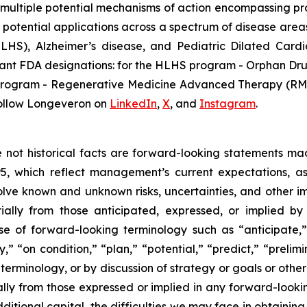
multiple potential mechanisms of action encompassing pro
 potential applications across a spectrum of disease areas
 (HLHS), Alzheimer’s disease, and Pediatric Dilated Ca
tant FDA designations: for the HLHS program - Orphan Dru
D program - Regenerative Medicine Advanced Therapy (RMA
ollow Longeveron on
LinkedIn
,
X
, and
Instagram
.
re not historical facts are forward-looking statements ma
95, which reflect management’s current expectations, a
ve known and unknown risks, uncertainties, and other imp
ially from those anticipated, expressed, or implied b
se of forward-looking terminology such as “anticipate,”
” “on condition,” “plan,” “potential,” “predict,” “prelimin
erminology, or by discussion of strategy or goals or other 
ally from those expressed or implied in any forward-lookin
dditional capital, the difficulties we may face in obtaining