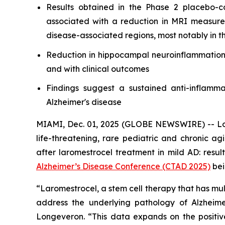
Results obtained in the Phase 2 placebo-c
associated with a reduction in MRI measure
disease-associated regions, most notably in 
Reduction in hippocampal neuroinflammation,
and with clinical outcomes
Findings suggest a sustained anti-inflamma
Alzheimer's disease
MIAMI, Dec. 01, 2025 (GLOBE NEWSWIRE) -- Lon
life-threatening, rare pediatric and chronic a
after laromestrocel treatment in mild AD: resu
Alzheimer’s Disease Conference (CTAD 2025)
bei
“Laromestrocel, a stem cell therapy that has mul
address the underlying pathology of Alzheime
Longeveron. “This data expands on the positiv