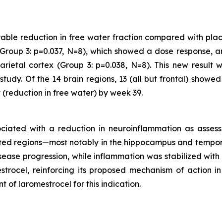
rable reduction in free water fraction compared with plac
Group 3: p=0.037, N=8), which showed a dose response, an
arietal cortex (Group 3: p=0.038, N=8). This new result 
tudy. Of the 14 brain regions, 13 (all but frontal) showe
(reduction in free water) by week 39.
sociated with a reduction in neuroinflammation as asse
ated regions—most notably in the hippocampus and tempora
sease progression, while inflammation was stabilized with
trocel, reinforcing its proposed mechanism of action in 
 of laromestrocel for this indication.