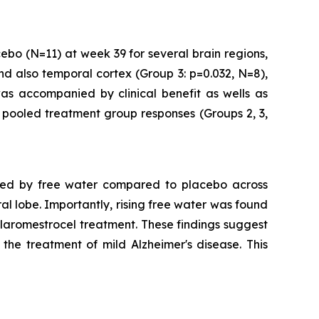
ebo (N=11) at week 39 for several brain regions,
d also temporal cortex (Group 3: p=0.032, N=8),
was accompanied by clinical benefit as wells as
d pooled treatment group responses (Groups 2, 3,
ssed by free water compared to placebo across
l lobe. Importantly, rising free water was found
 laromestrocel treatment. These findings suggest
the treatment of mild Alzheimer's disease. This