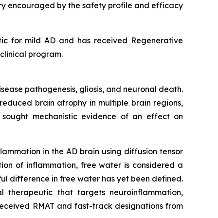
very encouraged by the safety profile and efficacy
utic for mild AD and has received Regenerative
linical program.
disease pathogenesis, gliosis, and neuronal death.
educed brain atrophy in multiple brain regions,
e sought mechanistic evidence of an effect on
ammation in the AD brain using diffusion tensor
ion of inflammation, free water is considered a
l difference in free water has yet been defined.
 therapeutic that targets neuroinflammation,
 received RMAT and fast-track designations from