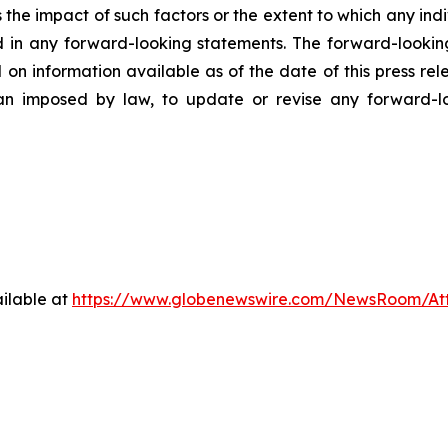
ss the impact of such factors or the extent to which any in
ed in any forward-looking statements. The forward-lookin
 on information available as of the date of this press re
than imposed by law, to update or revise any forward-
ilable at
https://www.globenewswire.com/NewsRoom/At