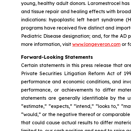
young, healthy adult donors. Laromestrocel has 
and tissue repair and healing effects with broad
indications: hypoplastic left heart syndrome
programs have received five distinct and impor
Pediatric Disease designation; and, for the A
more information, visit
www.longeveron.com
or f
Forward-Looking Statements
Certain statements in this press release that a
Private Securities Litigation Reform Act of 19
performance and economic conditions, and invol
performance, or achievements to differ mater
statements are generally identifiable by the u
“estimate,” “expects,” “intend,” “looks to,” “may,
“would,” or the negative thereof or comparable t
that could cause actual results to differ materi
limited to, our cash position and need to raise a