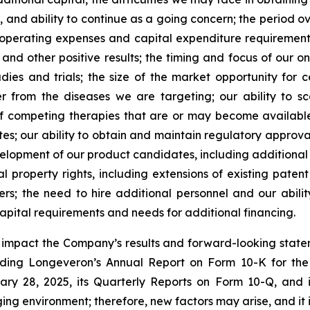
, and ability to continue as a going concern; the period 
e operating expenses and capital expenditure requirements; 
nd other positive results; the timing and focus of our on
udies and trials; the size of the market opportunity for 
r from the diseases we are targeting; our ability to 
of competing therapies that are or may become available; 
es; our ability to obtain and maintain regulatory approval
development of our product candidates, including additiona
ual property rights, including extensions of existing pate
thers; the need to hire additional personnel and our abil
apital requirements and needs for additional financing.
y impact the Company’s results and forward-looking statem
uding Longeveron’s Annual Report on Form 10-K for the
ry 28, 2025, its Quarterly Reports on Form 10-Q, and
ging environment; therefore, new factors may arise, and it