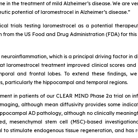
lume in the treatment of mild Alzheimer’s disease. We are 
utic potential of laromestrocel in Alzheimer’s disease.”
al trials testing laromestrocel as a potential therape
rom the US Food and Drug Administration (FDA) for this c
 neuroinflammation, which is a principal driving factor in 
laromestrocel treatment improved clinical scores and r
poral and frontal lobes. To extend these findings, w
, particularly the hippocampal and temporal regions.
ent in patients of our CLEAR MIND Phase 2a trial on infl
imaging, although mean diffusivity provides some indicat
ippocampal AD pathology, although no clinically meaningfu
ed, mesenchymal stem cell (MSC)-based investigational
al to stimulate endogenous tissue regeneration, and has