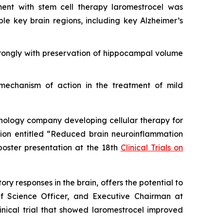
ment with stem cell therapy laromestrocel was
e key brain regions, including key Alzheimer’s
rongly with preservation of hippocampal volume
 mechanism of action in the treatment of mild
ology company developing cellular therapy for
ssion entitled “Reduced brain neuroinflammation
poster presentation at the 18th
Clinical Trials on
y responses in the brain, offers the potential to
ief Science Officer, and Executive Chairman at
nical trial that showed laromestrocel improved