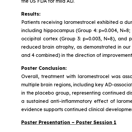
the US FDA for mild AD.
Results:
Patients receiving laromestrocel exhibited a du
including hippocampus (Group 4: p=0.004, N=8; 
occipital cortex (Group 3: p=0.003, N=8), and p
reduced brain atrophy, as demonstrated in our s
and 4 combined) in the direction of improvement 
Poster Conclusion:
Overall, treatment with laromestrocel was as
multiple brain regions, including key AD-associ
in the placebo group, representing continued di
a sustained anti-inflammatory effect of laromes
evidence supports continued clinical development
Poster Presentation – Poster Session 1