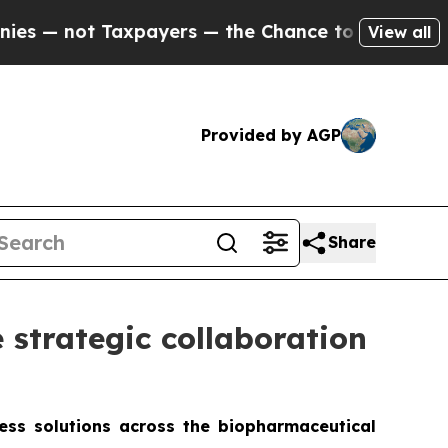
Taxpayers — the Chance to Cash in on Publicly O
View all
Provided by AGP
Share
strategic collaboration
less solutions across the biopharmaceutical