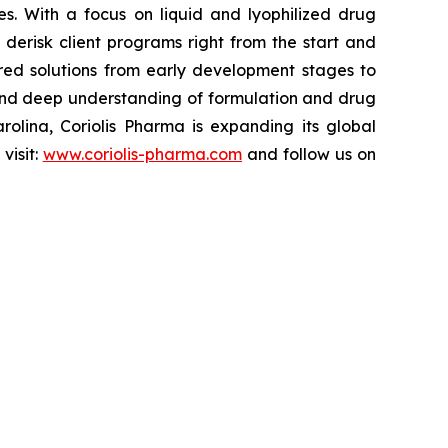
es. With a focus on liquid and lyophilized drug
derisk client programs right from the start and
ored solutions from early development stages to
, and deep understanding of formulation and drug
olina, Coriolis Pharma is expanding its global
visit:
www.coriolis-pharma.com
and follow us on