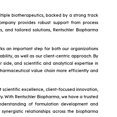
tiple biotherapeutics, backed by a strong track
e company provides robust support from process
s, and tailored solutions, Rentschler Biopharma
ks an important step for both our organizations
ability, as well as our client-centric approach. By
ide, and scientific and analytical expertise in
pharmaceutical value chain more efficiently and
t scientific excellence, client-focused innovation,
y. With Rentschler Biopharma, we have a trusted
nderstanding of formulation development and
s synergistic relationships across the biopharma