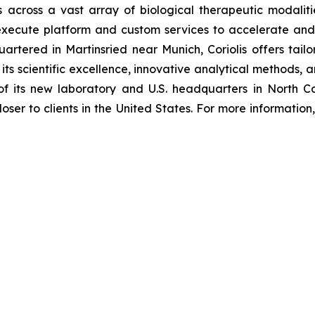
 across a vast array of biological therapeutic modaliti
 execute platform and custom services to accelerate and 
artered in Martinsried near Munich, Coriolis offers tail
 its scientific excellence, innovative analytical methods
f its new laboratory and U.S. headquarters in North Car
loser to clients in the United States. For more information, 