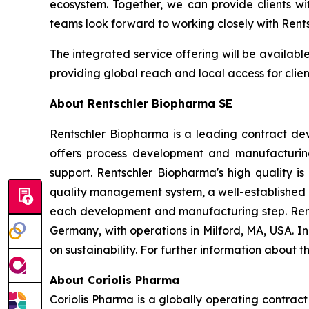
ecosystem. Together, we can provide clients wi
teams look forward to working closely with Rents
The integrated service offering will be availab
providing global reach and local access for clie
About Rentschler Biopharma SE
Rentschler Biopharma is a leading contract de
offers process development and manufacturing
support. Rentschler Biopharma's high quality is
quality management system, a well-established 
each development and manufacturing step. Ren
Germany, with operations in Milford, MA, USA. 
on sustainability. For further information about 
About Coriolis Pharma
Coriolis Pharma is a globally operating contra