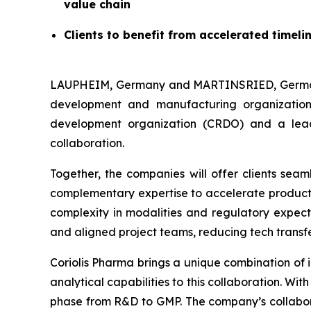
value chain
Clients to benefit from accelerated timel
LAUPHEIM, Germany and MARTINSRIED, Germany
development and manufacturing organization
development organization (CRDO) and a lead
collaboration.
Together, the companies will offer clients sea
complementary expertise to accelerate product’s
complexity in modalities and regulatory expecta
and aligned project teams, reducing tech transfe
Coriolis Pharma brings a unique combination of 
analytical capabilities to this collaboration. W
phase from R&D to GMP. The company’s collabor