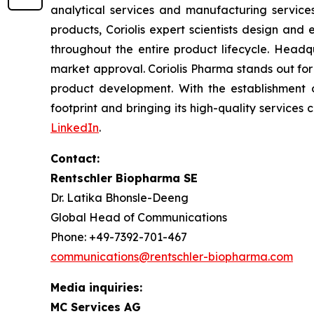
analytical services and manufacturing services
products, Coriolis expert scientists design and
throughout the entire product lifecycle. Headqu
market approval. Coriolis Pharma stands out for
product development. With the establishment o
footprint and bringing its high-quality services c
LinkedIn
.
Contact:
Rentschler Biopharma SE
Dr. Latika Bhonsle-Deeng
Global Head of Communications
Phone: +49-7392-701-467
communications@rentschler-biopharma.com
Media inquiries:
MC Services AG