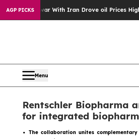
s war With Iran Drove oil Prices Higher, Trump 
AGP PICKS
Menu
Rentschler Biopharma an
for integrated biopharm
The collaboration unites complementary 