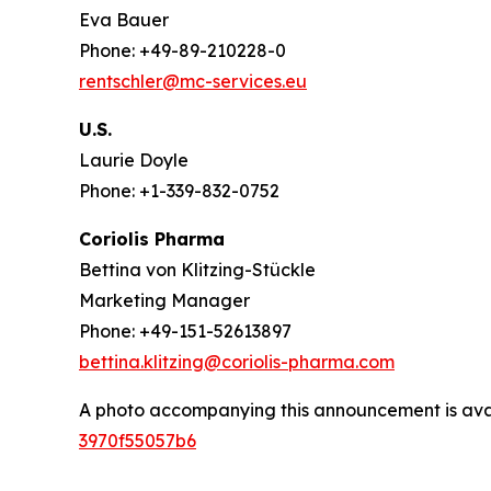
Eva Bauer
Phone: +49-89-210228-0
rentschler@mc-services.eu
U.S.
Laurie Doyle
Phone: +1-339-832-0752
Coriolis Pharma
Bettina von Klitzing-Stückle
Marketing Manager
Phone: +49-151-52613897
bettina.klitzing@coriolis-pharma.com
A photo accompanying this announcement is ava
3970f55057b6