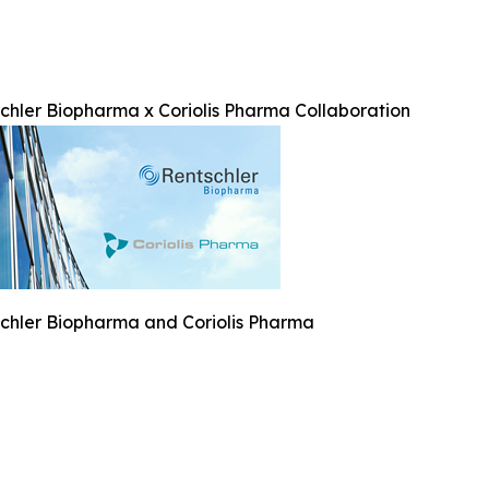
chler Biopharma x Coriolis Pharma Collaboration
chler Biopharma and Coriolis Pharma