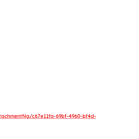
tachmentNg/c67e11fa-69bf-4960-bf4d-