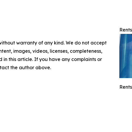
Rents
 without warranty of any kind. We do not accept
content, images, videos, licenses, completeness,
d in this article. If you have any complaints or
ontact the author above.
Rents