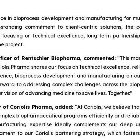
ce in bioprocess development and manufacturing for mul
g-standing commitment to client-centric solutions, th
ocusing on technical excellence, long-term partnership
e project.
fficer of Rentschler Biopharma, commented:
“This mar
riolis Pharma shares our focus on technical excellence, reli
lence, bioprocess development and manufacturing on our s
orward to addressing complex challenges across the bio
ur vision of advancing medicine to save lives. Together.”
er of Coriolis Pharma, added:
“At Coriolis, we believe tha
mplex biopharmaceutical programs efficiently and reliabl
facturing expertise ideally complements our deep u
stament to our Coriolis partnering strategy, which foster