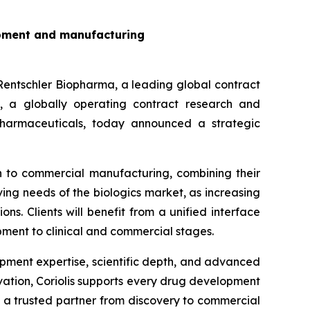
lopment and manufacturing
schler Biopharma, a leading global contract
 a globally operating contract research and
harmaceuticals, today announced a strategic
gh to commercial manufacturing, combining their
ing needs of the biologics market, as increasing
s. Clients will benefit from a unified interface
pment to clinical and commercial stages.
opment expertise, scientific depth, and advanced
ovation, Coriolis supports every drug development
a trusted partner from discovery to commercial