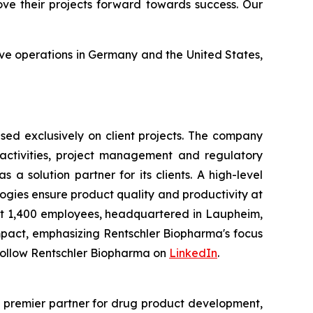
ove their projects forward towards success. Our
ave operations in Germany and the United States,
ed exclusively on client projects. The company
activities, project management and regulatory
a solution partner for its clients. A high-level
gies ensure product quality and productivity at
t 1,400 employees, headquartered in Laupheim,
mpact, emphasizing Rentschler Biopharma's focus
Follow Rentschler Biopharma on
LinkedIn
.
e premier partner for drug product development,