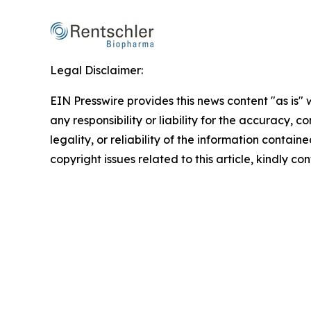
Legal Disclaimer:
EIN Presswire provides this news content "as is"
any responsibility or liability for the accuracy, 
legality, or reliability of the information containe
copyright issues related to this article, kindly c