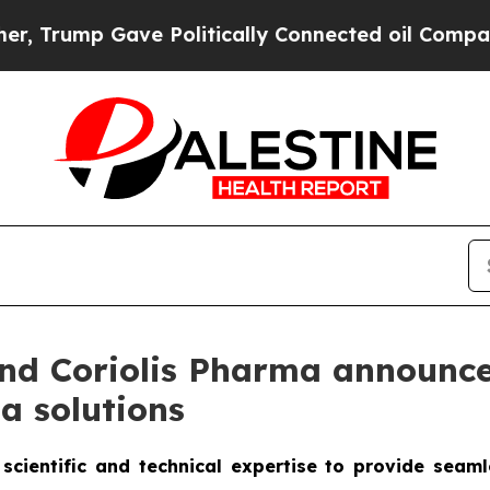
Gave Politically Connected oil Companies — not 
d Coriolis Pharma announce 
a solutions
scientific and technical expertise to provide seam