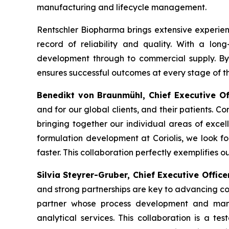
manufacturing and lifecycle management.
Rentschler Biopharma brings extensive experien
record of reliability and quality. With a lon
development through to commercial supply. By f
ensures successful outcomes at every stage of th
Benedikt von Braunmühl, Chief Executive O
and for our global clients, and their patients. Co
bringing together our individual areas of excel
formulation development at Coriolis, we look f
faster. This collaboration perfectly exemplifies o
Silvia Steyrer-Gruber, Chief Executive Offic
and strong partnerships are key to advancing co
partner whose process development and manu
analytical services. This collaboration is a te