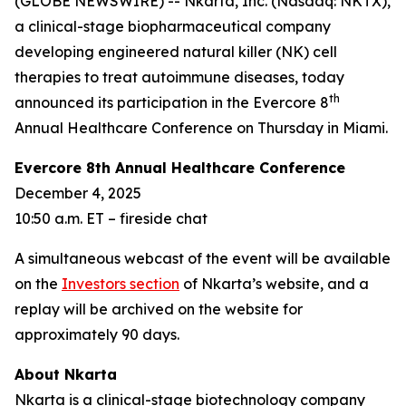
(GLOBE NEWSWIRE) -- Nkarta, Inc. (Nasdaq: NKTX),
a clinical-stage biopharmaceutical company
developing engineered natural killer (NK) cell
therapies to treat autoimmune diseases, today
th
announced its participation in the Evercore 8
Annual Healthcare Conference on Thursday in Miami.
Evercore 8th Annual Healthcare Conference
December 4, 2025
10:50 a.m. ET – fireside chat
A simultaneous webcast of the event will be available
on the
Investors section
of Nkarta’s website, and a
replay will be archived on the website for
approximately 90 days.
About Nkarta
Nkarta is a clinical-stage biotechnology company