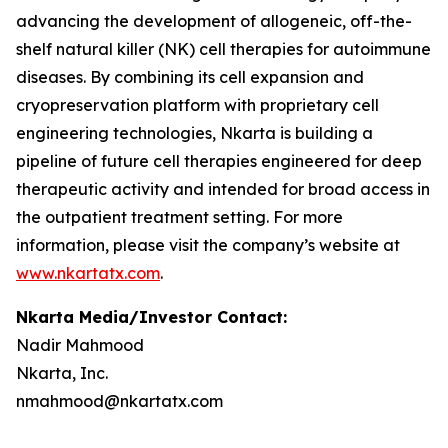
advancing the development of allogeneic, off-the-
shelf natural killer (NK) cell therapies for autoimmune
diseases. By combining its cell expansion and
cryopreservation platform with proprietary cell
engineering technologies, Nkarta is building a
pipeline of future cell therapies engineered for deep
therapeutic activity and intended for broad access in
the outpatient treatment setting. For more
information, please visit the company’s website at
www.nkartatx.com
.
Nkarta Media/Investor Contact:
Nadir Mahmood
Nkarta, Inc.
nmahmood@nkartatx.com