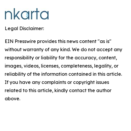
Legal Disclaimer:
EIN Presswire provides this news content "as is"
without warranty of any kind. We do not accept any
responsibility or liability for the accuracy, content,
images, videos, licenses, completeness, legality, or
reliability of the information contained in this article.
If you have any complaints or copyright issues
related to this article, kindly contact the author
above.