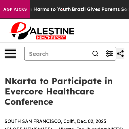
und to Abate Harms to Youth
Brazil Gives Parents Soci
AGP PICKS
Nkarta to Participate in
Evercore Healthcare
Conference
SOUTH SAN FRANCISCO, Calif., Dec. 02, 2025