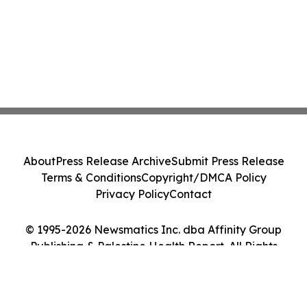
About
Press Release Archive
Submit Press Release
Terms & Conditions
Copyright/DMCA Policy
Privacy Policy
Contact
© 1995-2026 Newsmatics Inc. dba Affinity Group
Publishing & Palestine Health Report. All Rights
Reserved.
Cookie Settings / Your Privacy Choices