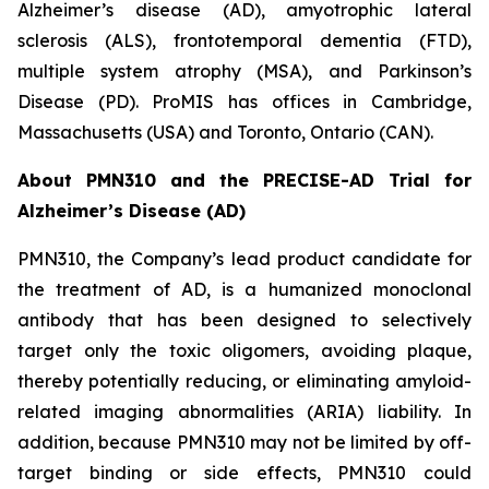
Alzheimer’s disease (AD), amyotrophic lateral
sclerosis (ALS), frontotemporal dementia (FTD),
multiple system atrophy (MSA), and Parkinson’s
Disease (PD). ProMIS has offices in Cambridge,
Massachusetts (USA) and Toronto, Ontario (CAN).
About PMN310 and the PRECISE-AD Trial for
Alzheimer’s Disease (AD)
PMN310, the Company’s lead product candidate for
the treatment of AD, is a humanized monoclonal
antibody that has been designed to selectively
target only the toxic oligomers, avoiding plaque,
thereby potentially reducing, or eliminating amyloid-
related imaging abnormalities (ARIA) liability. In
addition, because PMN310 may not be limited by off-
target binding or side effects, PMN310 could