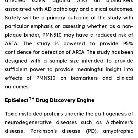
directed solely against AβO on biomarkers
associated with AD pathology and clinical outcomes.
Safety will be a primary outcome of the study with
particular emphasis on assessing whether, as a non-
plaque binder, PMN310 may have a reduced risk of
ARIA. The study is powered to provide 95%
confidence for detection of ARIA. The study has been
designed with a sample size intended to provide
sufficient power to provide meaningful insight into
effects of PMN310 on biomarkers and clinical
outcomes.
TM
EpiSelect
Drug Discovery Engine
Toxic misfolded proteins underlie the pathogenesis of
neurodegenerative diseases such as Alzheimer’s
disease, Parkinson’s disease (PD), amyotrophic