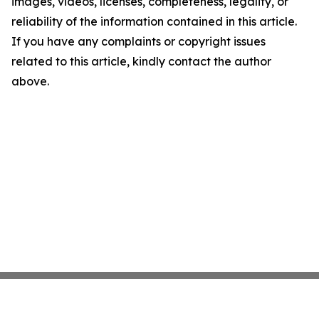
images, videos, licenses, completeness, legality, or
reliability of the information contained in this article.
If you have any complaints or copyright issues
related to this article, kindly contact the author
above.