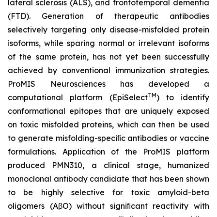
lateral sclerosis (ALS), and frontotemporal dementia
(FTD). Generation of therapeutic antibodies
selectively targeting only disease-misfolded protein
isoforms, while sparing normal or irrelevant isoforms
of the same protein, has not yet been successfully
achieved by conventional immunization strategies.
ProMIS Neurosciences has developed a
TM
computational platform (EpiSelect
) to identify
conformational epitopes that are uniquely exposed
on toxic misfolded proteins, which can then be used
to generate misfolding-speciﬁc antibodies or vaccine
formulations. Application of the ProMIS platform
produced PMN310, a clinical stage, humanized
monoclonal antibody candidate that has been shown
to be highly selective for toxic amyloid-beta
oligomers (AβO) without signiﬁcant reactivity with