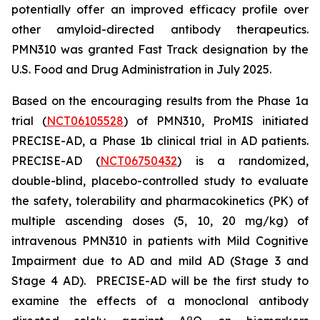
potentially offer an improved efficacy profile over
other amyloid-directed antibody therapeutics.
PMN310 was granted Fast Track designation by the
U.S. Food and Drug Administration in July 2025.
Based on the encouraging results from the Phase 1a
trial (
NCT06105528
) of PMN310, ProMIS initiated
PRECISE-AD, a Phase 1b clinical trial in AD patients.
PRECISE-AD (
NCT06750432
) is a randomized,
double-blind, placebo-controlled study to evaluate
the safety, tolerability and pharmacokinetics (PK) of
multiple ascending doses (5, 10, 20 mg/kg) of
intravenous PMN310 in patients with Mild Cognitive
Impairment due to AD and mild AD (Stage 3 and
Stage 4 AD). PRECISE-AD will be the first study to
examine the effects of a monoclonal antibody