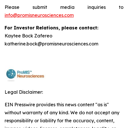
Please submit media inquiries to
info@promisneurosciences.com
For Investor Relations, please contact:
Kaytee Bock Zafereo
katherine.bock@promisneurosciences.com
Legal Disclaimer:
EIN Presswire provides this news content "as is"
without warranty of any kind. We do not accept any
responsibility or liability for the accuracy, content,