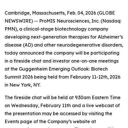
Cambridge, Massachusetts, Feb. 04, 2026 (GLOBE
NEWSWIRE) -- ProMIS Neurosciences, Inc. (Nasdaq:
PMN), a clinical-stage biotechnology company
developing next-generation therapies for Alzheimer’s
disease (AD) and other neurodegenerative disorders,
today announced the company will be participating
in a fireside chat and investor one-on-one meetings
at the Guggenheim Emerging Outlook: Biotech
Summit 2026 being held from February 11-12th, 2026
in New York, NY.
The fireside chat will be held at 9:30am Eastern Time
on Wednesday, February 11th and a live webcast of
the presentation may be accessed by visiting the
Events page of the Company’s website at