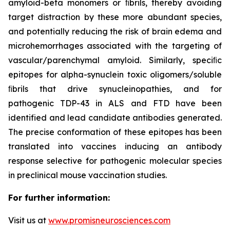
amyloid-beta monomers or ﬁbrils, thereby avoiding
target distraction by these more abundant species,
and potentially reducing the risk of brain edema and
microhemorrhages associated with the targeting of
vascular/parenchymal amyloid. Similarly, speciﬁc
epitopes for alpha-synuclein toxic oligomers/soluble
ﬁbrils that drive synucleinopathies, and for
pathogenic TDP-43 in ALS and FTD have been
identified and lead candidate antibodies generated.
The precise conformation of these epitopes has been
translated into vaccines inducing an antibody
response selective for pathogenic molecular species
in preclinical mouse vaccination studies.
For further information:
Visit us at
www.promisneurosciences.com