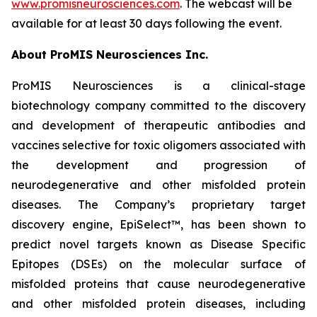
www.promisneurosciences.com
. The webcast will be
available for at least 30 days following the event.
About ProMIS Neurosciences Inc.
ProMIS Neurosciences is a clinical-stage
biotechnology company committed to the discovery
and development of therapeutic antibodies and
vaccines selective for toxic oligomers associated with
the development and progression of
neurodegenerative and other misfolded protein
diseases. The Company’s proprietary target
discovery engine, EpiSelect™, has been shown to
predict novel targets known as Disease Specific
Epitopes (DSEs) on the molecular surface of
misfolded proteins that cause neurodegenerative
and other misfolded protein diseases, including