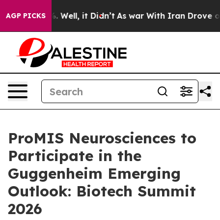
d 40%. Well, it Didn’t
As war With Iran Drove oil Pri
AGP PICKS
ProMIS Neurosciences to
Participate in the
Guggenheim Emerging
Outlook: Biotech Summit
2026