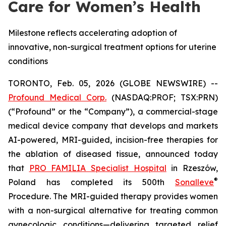
Care for Women’s Health
Milestone reflects accelerating adoption of
innovative, non-surgical treatment options for uterine
conditions
TORONTO, Feb. 05, 2026 (GLOBE NEWSWIRE) --
Profound Medical Corp.
(NASDAQ:PROF; TSX:PRN)
(“Profound” or the “Company”), a commercial-stage
medical device company that develops and markets
AI-powered, MRI-guided, incision-free therapies for
the ablation of diseased tissue, announced today
that
PRO FAMILIA Specialist Hospital
in Rzeszów,
®
Poland has completed its 500th
Sonalleve
Procedure. The MRI-guided therapy provides women
with a non-surgical alternative for treating common
gynecologic conditions—delivering targeted relief