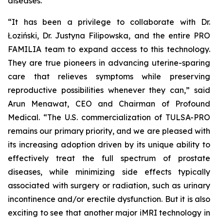
diseases.
“It has been a privilege to collaborate with Dr.
Łoziński, Dr. Justyna Filipowska, and the entire PRO
FAMILIA team to expand access to this technology.
They are true pioneers in advancing uterine-sparing
care that relieves symptoms while preserving
reproductive possibilities whenever they can,” said
Arun Menawat, CEO and Chairman of Profound
Medical. “The U.S. commercialization of TULSA-PRO
remains our primary priority, and we are pleased with
its increasing adoption driven by its unique ability to
effectively treat the full spectrum of prostate
diseases, while minimizing side effects typically
associated with surgery or radiation, such as urinary
incontinence and/or erectile dysfunction. But it is also
exciting to see that another major iMRI technology in