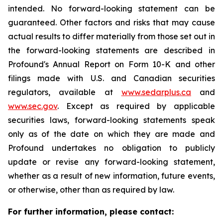
intended. No forward-looking statement can be
guaranteed. Other factors and risks that may cause
actual results to differ materially from those set out in
the forward-looking statements are described in
Profound's Annual Report on Form 10-K and other
filings made with U.S. and Canadian securities
regulators, available at
www.sedarplus.ca
and
www.sec.gov
. Except as required by applicable
securities laws, forward-looking statements speak
only as of the date on which they are made and
Profound undertakes no obligation to publicly
update or revise any forward-looking statement,
whether as a result of new information, future events,
or otherwise, other than as required by law.
For further information, please contact: