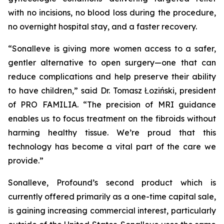
with no incisions, no blood loss during the procedure,
no overnight hospital stay, and a faster recovery.
“Sonalleve is giving more women access to a safer,
gentler alternative to open surgery—one that can
reduce complications and help preserve their ability
to have children,” said Dr. Tomasz Łoziński, president
of PRO FAMILIA. “The precision of MRI guidance
enables us to focus treatment on the fibroids without
harming healthy tissue. We’re proud that this
technology has become a vital part of the care we
provide.”
Sonalleve, Profound’s second product which is
currently offered primarily as a one-time capital sale,
is gaining increasing commercial interest, particularly