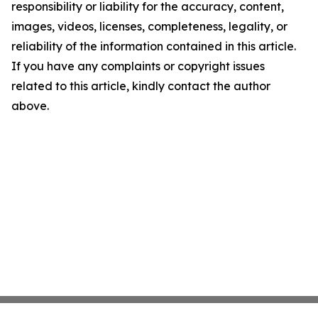
responsibility or liability for the accuracy, content,
images, videos, licenses, completeness, legality, or
reliability of the information contained in this article.
If you have any complaints or copyright issues
related to this article, kindly contact the author
above.