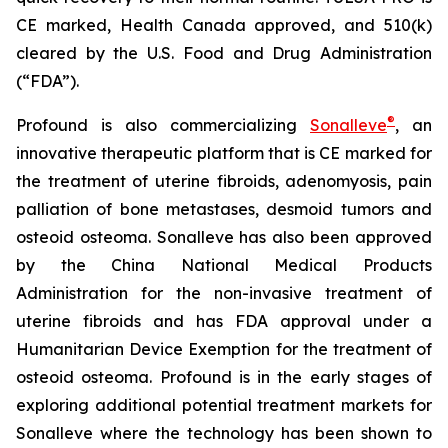
CE marked, Health Canada approved, and 510(k)
cleared by the U.S. Food and Drug Administration
(“FDA”).
®
Profound is also commercializing
Sonalleve
, an
innovative therapeutic platform that is CE marked for
the treatment of uterine fibroids, adenomyosis, pain
palliation of bone metastases, desmoid tumors and
osteoid osteoma. Sonalleve has also been approved
by the China National Medical Products
Administration for the non-invasive treatment of
uterine fibroids and has FDA approval under a
Humanitarian Device Exemption for the treatment of
osteoid osteoma. Profound is in the early stages of
exploring additional potential treatment markets for
Sonalleve where the technology has been shown to