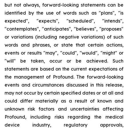
but not always, forward-looking statements can be
identified by the use of words such as "plans", "is
expected", "expects", "scheduled", "intends",
"contemplates", "anticipates", "believes", "proposes"
or variations (including negative variations) of such
words and phrases, or state that certain actions,
events or results "may", "could", "would", "might" or
"will" be taken, occur or be achieved. Such
statements are based on the current expectations of
the management of Profound. The forward-looking
events and circumstances discussed in this release,
may not occur by certain specified dates or at all and
could differ materially as a result of known and
unknown risk factors and uncertainties affecting
Profound, including risks regarding the medical
device industry, regulatory approvals,