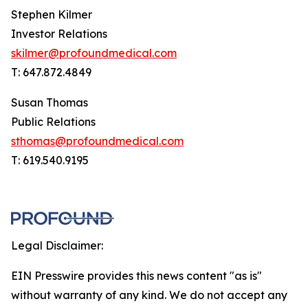
Stephen Kilmer
Investor Relations
skilmer@profoundmedical.com
T: 647.872.4849
Susan Thomas
Public Relations
sthomas@profoundmedical.com
T: 619.540.9195
Legal Disclaimer:
EIN Presswire provides this news content "as is"
without warranty of any kind. We do not accept any