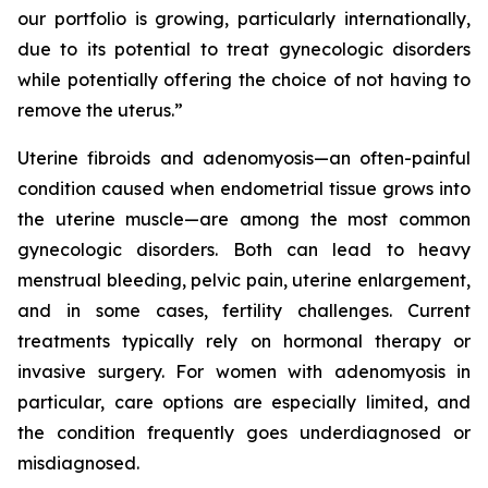
our portfolio is growing, particularly internationally,
due to its potential to treat gynecologic disorders
while potentially offering the choice of not having to
remove the uterus.”
Uterine fibroids and adenomyosis—an often-painful
condition caused when endometrial tissue grows into
the uterine muscle—are among the most common
gynecologic disorders. Both can lead to heavy
menstrual bleeding, pelvic pain, uterine enlargement,
and in some cases, fertility challenges. Current
treatments typically rely on hormonal therapy or
invasive surgery. For women with adenomyosis in
particular, care options are especially limited, and
the condition frequently goes underdiagnosed or
misdiagnosed.