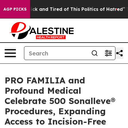
Are Sick and Tired of This Politics of Hatred”
The Sto
AGP PICKS
PRO FAMILIA and
Profound Medical
Celebrate 500 Sonalleve®
Procedures, Expanding
Access to Incision-Free