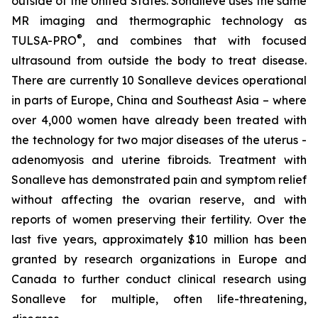
outside of the United States. Sonalleve uses the same
MR imaging and thermographic technology as
®
TULSA-PRO
, and combines that with focused
ultrasound from outside the body to treat disease.
There are currently 10 Sonalleve devices operational
in parts of Europe, China and Southeast Asia – where
over 4,000 women have already been treated with
the technology for two major diseases of the uterus -
adenomyosis and uterine fibroids. Treatment with
Sonalleve has demonstrated pain and symptom relief
without affecting the ovarian reserve, and with
reports of women preserving their fertility. Over the
last five years, approximately $10 million has been
granted by research organizations in Europe and
Canada to further conduct clinical research using
Sonalleve for multiple, often life-threatening,