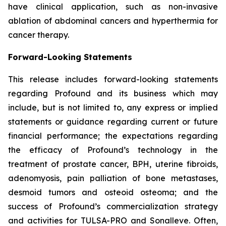
have clinical application, such as non-invasive
ablation of abdominal cancers and hyperthermia for
cancer therapy.
Forward-Looking Statements
This release includes forward-looking statements
regarding Profound and its business which may
include, but is not limited to, any express or implied
statements or guidance regarding current or future
financial performance; the expectations regarding
the efficacy of Profound’s technology in the
treatment of prostate cancer, BPH, uterine fibroids,
adenomyosis, pain palliation of bone metastases,
desmoid tumors and osteoid osteoma; and the
success of Profound’s commercialization strategy
and activities for TULSA-PRO and Sonalleve. Often,