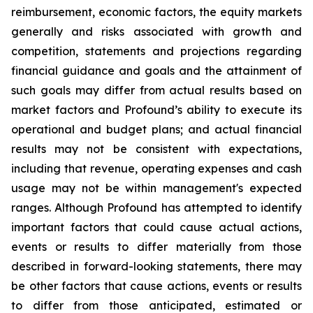
reimbursement, economic factors, the equity markets
generally and risks associated with growth and
competition, statements and projections regarding
financial guidance and goals and the attainment of
such goals may differ from actual results based on
market factors and Profound’s ability to execute its
operational and budget plans; and actual financial
results may not be consistent with expectations,
including that revenue, operating expenses and cash
usage may not be within management's expected
ranges. Although Profound has attempted to identify
important factors that could cause actual actions,
events or results to differ materially from those
described in forward-looking statements, there may
be other factors that cause actions, events or results
to differ from those anticipated, estimated or