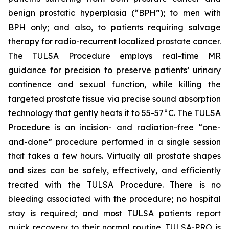
benign prostatic hyperplasia (“BPH”); to men with
BPH only; and also, to patients requiring salvage
therapy for radio-recurrent localized prostate cancer.
The TULSA Procedure employs real-time MR
guidance for precision to preserve patients’ urinary
continence and sexual function, while killing the
targeted prostate tissue via precise sound absorption
technology that gently heats it to 55-57°C. The TULSA
Procedure is an incision- and radiation-free “one-
and-done” procedure performed in a single session
that takes a few hours. Virtually all prostate shapes
and sizes can be safely, effectively, and efficiently
treated with the TULSA Procedure. There is no
bleeding associated with the procedure; no hospital
stay is required; and most TULSA patients report
quick recovery to their normal routine. TULSA-PRO is