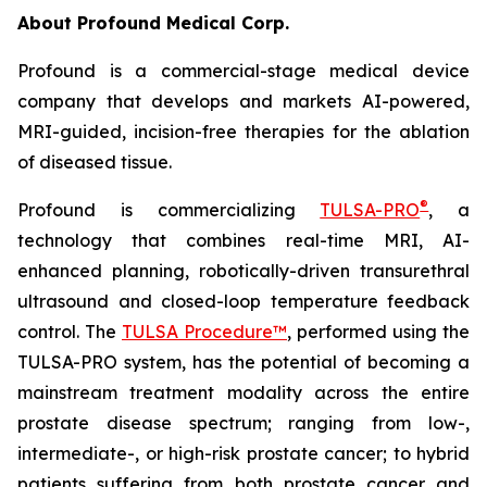
About Profound Medical Corp.
Profound is a commercial-stage medical device
company that develops and markets AI-powered,
MRI-guided, incision-free therapies for the ablation
of diseased tissue.
®
Profound is commercializing
TULSA-PRO
, a
technology that combines real-time MRI, AI-
enhanced planning, robotically-driven transurethral
ultrasound and closed-loop temperature feedback
control. The
TULSA Procedure™
, performed using the
TULSA-PRO system, has the potential of becoming a
mainstream treatment modality across the entire
prostate disease spectrum; ranging from low-,
intermediate-, or high-risk prostate cancer; to hybrid
patients suffering from both prostate cancer and