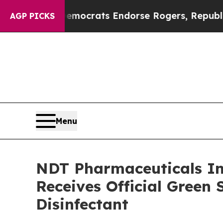
gain Democrats Endorse Rogers, Republicans End
AGP PICKS
Menu
NDT Pharmaceuticals Inc
Receives Official Green 
Disinfectant