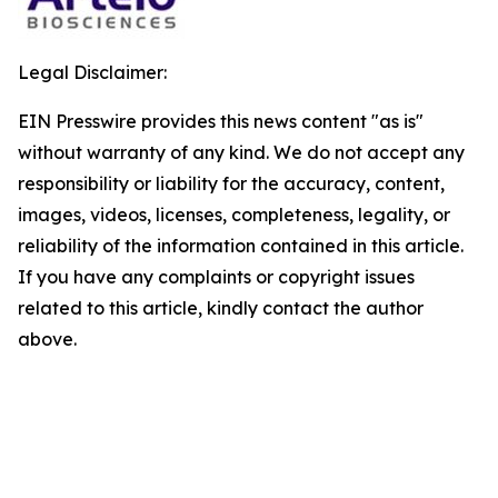
Legal Disclaimer:
EIN Presswire provides this news content "as is"
without warranty of any kind. We do not accept any
responsibility or liability for the accuracy, content,
images, videos, licenses, completeness, legality, or
reliability of the information contained in this article.
If you have any complaints or copyright issues
related to this article, kindly contact the author
above.