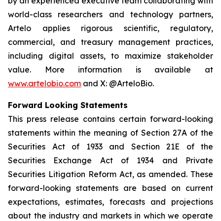
by an experienced executive team collaborating with
world-class researchers and technology partners,
Artelo applies rigorous scientific, regulatory,
commercial, and treasury management practices,
including digital assets, to maximize stakeholder
value. More information is available at
www.artelobio.com
and X: @ArteloBio.
Forward Looking Statements
This press release contains certain forward-looking
statements within the meaning of Section 27A of the
Securities Act of 1933 and Section 21E of the
Securities Exchange Act of 1934 and Private
Securities Litigation Reform Act, as amended. These
forward-looking statements are based on current
expectations, estimates, forecasts and projections
about the industry and markets in which we operate