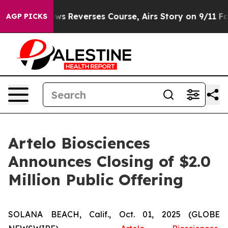
?
CBS News Reverses Course, Airs Story on 9/11 Famil
AGP PICKS
Artelo Biosciences
Announces Closing of $2.0
Million Public Offering
SOLANA BEACH, Calif., Oct. 01, 2025 (GLOBE