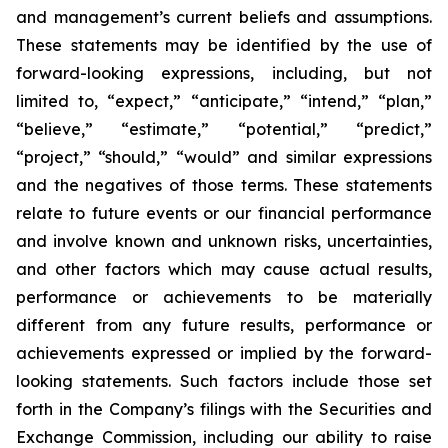
and management’s current beliefs and assumptions.
These statements may be identified by the use of
forward-looking expressions, including, but not
limited to, “expect,” “anticipate,” “intend,” “plan,”
“believe,” “estimate,” “potential,” “predict,”
“project,” “should,” “would” and similar expressions
and the negatives of those terms. These statements
relate to future events or our financial performance
and involve known and unknown risks, uncertainties,
and other factors which may cause actual results,
performance or achievements to be materially
different from any future results, performance or
achievements expressed or implied by the forward-
looking statements. Such factors include those set
forth in the Company’s filings with the Securities and
Exchange Commission, including our ability to raise