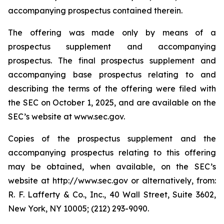
accompanying prospectus contained therein.
The offering was made only by means of a
prospectus supplement and accompanying
prospectus. The final prospectus supplement and
accompanying base prospectus relating to and
describing the terms of the offering were filed with
the SEC on October 1, 2025, and are available on the
SEC’s website at www.sec.gov.
Copies of the prospectus supplement and the
accompanying prospectus relating to this offering
may be obtained, when available, on the SEC’s
website at http://www.sec.gov or alternatively, from:
R. F. Lafferty & Co., Inc., 40 Wall Street, Suite 3602,
New York, NY 10005; (212) 293-9090.