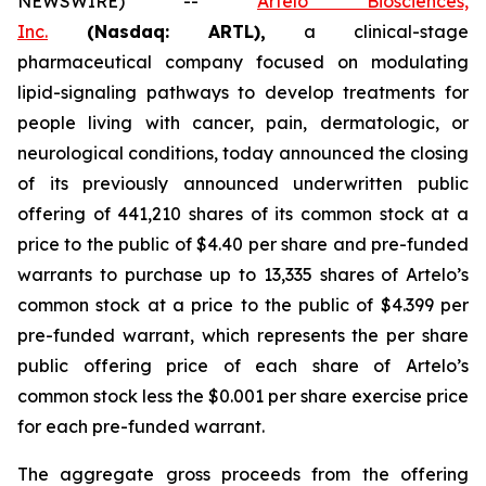
NEWSWIRE) --
Artelo Biosciences,
Inc.
(Nasdaq: ARTL)
,
a clinical-stage
pharmaceutical company focused on modulating
lipid-signaling pathways to develop treatments for
people living with cancer, pain, dermatologic, or
neurological conditions, today announced the closing
of its previously announced underwritten public
offering of 441,210 shares of its common stock at a
price to the public of $4.40 per share and pre-funded
warrants to purchase up to 13,335 shares of Artelo’s
common stock at a price to the public of $4.399 per
pre-funded warrant, which represents the per share
public offering price of each share of Artelo’s
common stock less the $0.001 per share exercise price
for each pre-funded warrant.
The aggregate gross proceeds from the offering