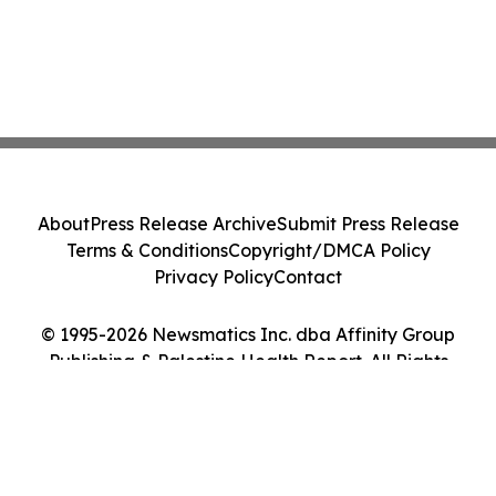
About
Press Release Archive
Submit Press Release
Terms & Conditions
Copyright/DMCA Policy
Privacy Policy
Contact
© 1995-2026 Newsmatics Inc. dba Affinity Group
Publishing & Palestine Health Report. All Rights
Reserved.
Cookie Settings / Your Privacy Choices