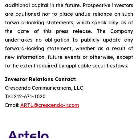
additional capital in the future. Prospective investors
are cautioned not to place undue reliance on such
forward-looking statements, which speak only as of
the date of this press release. The Company
undertakes no obligation to publicly update any
forward-looking statement, whether as a result of
new information, future events or otherwise, except
to the extent required by applicable securities laws.
Investor Relations Contact:
Crescendo Communications, LLC
Tel: 212-671-1020
Email:
ARTL@crescendo-ir.com