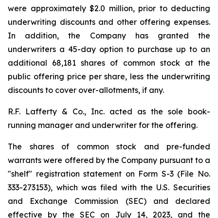
were approximately $2.0 million, prior to deducting
underwriting discounts and other offering expenses.
In addition, the Company has granted the
underwriters a 45-day option to purchase up to an
additional 68,181 shares of common stock at the
public offering price per share, less the underwriting
discounts to cover over-allotments, if any.
R.F. Lafferty & Co., Inc. acted as the sole book-
running manager and underwriter for the offering.
The shares of common stock and pre-funded
warrants were offered by the Company pursuant to a
"shelf" registration statement on Form S-3 (File No.
333-273153), which was filed with the U.S. Securities
and Exchange Commission (SEC) and declared
effective by the SEC on July 14, 2023, and the