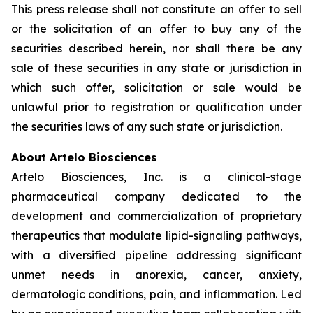
This press release shall not constitute an offer to sell
or the solicitation of an offer to buy any of the
securities described herein, nor shall there be any
sale of these securities in any state or jurisdiction in
which such offer, solicitation or sale would be
unlawful prior to registration or qualification under
the securities laws of any such state or jurisdiction.
About Artelo Biosciences
Artelo Biosciences, Inc. is a clinical-stage
pharmaceutical company dedicated to the
development and commercialization of proprietary
therapeutics that modulate lipid-signaling pathways,
with a diversified pipeline addressing significant
unmet needs in anorexia, cancer, anxiety,
dermatologic conditions, pain, and inflammation. Led