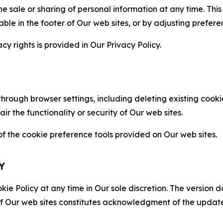
the sale or sharing of personal information at any time. Th
able in the footer of Our web sites, or by adjusting prefere
cy rights is provided in Our Privacy Policy.
hrough browser settings, including deleting existing cookie
 the functionality or security of Our web sites.
 the cookie preference tools provided on Our web sites.
Y
ie Policy at any time in Our sole discretion. The version d
f Our web sites constitutes acknowledgment of the update