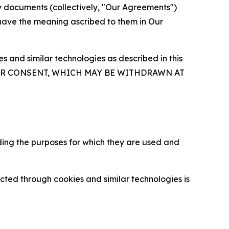
y documents (collectively, "Our Agreements")
 have the meaning ascribed to them in Our
 and similar technologies as described in this
OUR CONSENT, WHICH MAY BE WITHDRAWN AT
ding the purposes for which they are used and
cted through cookies and similar technologies is