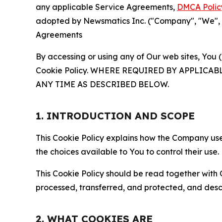
any applicable Service Agreements,
DMCA Polic
adopted by Newsmatics Inc. ("Company", "We", "U
Agreements
By accessing or using any of Our web sites, You 
Cookie Policy. WHERE REQUIRED BY APPLIC
ANY TIME AS DESCRIBED BELOW.
1. INTRODUCTION AND SCOPE
This Cookie Policy explains how the Company uses
the choices available to You to control their use.
This Cookie Policy should be read together with 
processed, transferred, and protected, and desc
2. WHAT COOKIES ARE