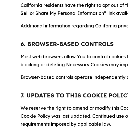
California residents have the right to opt out of 
Sell or Share My Personal Information” link avail
Additional information regarding California priva
6. BROWSER-BASED CONTROLS
Most web browsers allow You to control cookies t
blocking or deleting Necessary Cookies may impair
Browser-based controls operate independently of
7. UPDATES TO THIS COOKIE POLIC
We reserve the right to amend or modify this Cook
Cookie Policy was last updated. Continued use o
requirements imposed by applicable law.