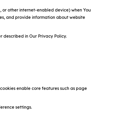
ce, or other internet-enabled device) when You
ces, and provide information about website
 described in Our Privacy Policy.
se cookies enable core features such as page
erence settings.