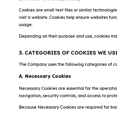
Cookies are small text files or similar technolo
visit a website. Cookies help ensure websites fu
usage.
Depending on their purpose and use, cookies may 
3. CATEGORIES OF COOKIES WE US
The Company uses the following categories of coo
A. Necessary Cookies
Necessary Cookies are essential for the operatio
navigation, security controls, and access to prot
Because Necessary Cookies are required for basi