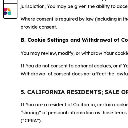
jurisdiction, You may be given the ability to acc
Where consent is required by law (including in 
provide consent.
B. Cookie Settings and Withdrawal of C
You may review, modify, or withdraw Your cookie p
If You do not consent to optional cookies, or if
Withdrawal of consent does not affect the lawfu
5. CALIFORNIA RESIDENTS; SALE 
If You are a resident of California, certain coo
“sharing” of personal information as those terms
(“CPRA”).