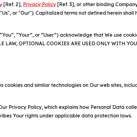
y
[Ref. 2],
Privacy Policy
[Ref. 3], or other binding Compan
s", or "Our"). Capitalized terms not defined herein shall
(“You”, “Your”, or “User”) acknowledge that We use cookies
ABLE LAW, OPTIONAL COOKIES ARE USED ONLY WITH Y
 cookies and similar technologies on Our web sites, inclu
Our Privacy Policy, which explains how Personal Data colle
ribes Your rights under applicable data protection laws.