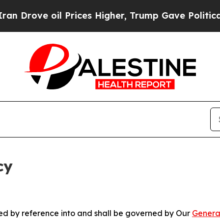
oil Prices Higher, Trump Gave Politically Conne
cy
ated by reference into and shall be governed by Our
Genera