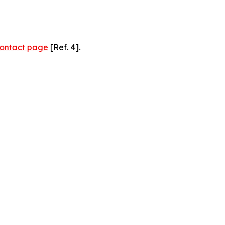
ontact page
[Ref. 4].