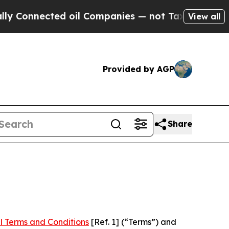
cted oil Companies — not Taxpayers — the Chance
View all
Provided by AGP
Share
l Terms and Conditions
[Ref. 1] (“Terms”) and