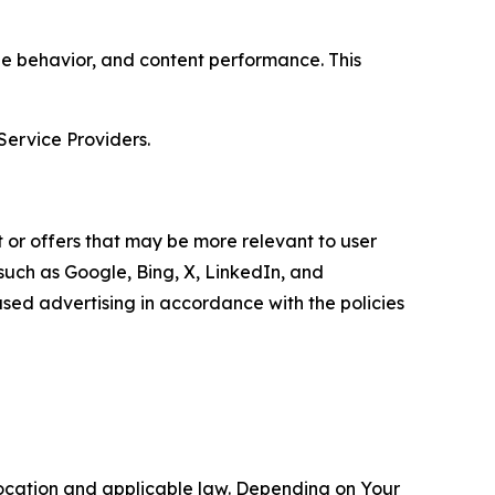
age behavior, and content performance. This
Service Providers.
 or offers that may be more relevant to user
 such as Google, Bing, X, LinkedIn, and
ed advertising in accordance with the policies
location and applicable law. Depending on Your