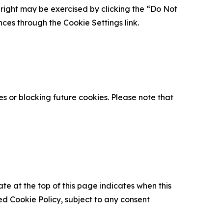
is right may be exercised by clicking the “Do Not
nces through the Cookie Settings link.
s or blocking future cookies. Please note that
ate at the top of this page indicates when this
d Cookie Policy, subject to any consent