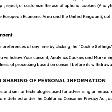
ept, reject, or customize the use of optional cookies (Anal
the European Economic Area and the United Kingdom), option
onsent
references at any time by clicking the “Cookie Settings” l
 You withdraw Your consent, Analytics Cookies and Marketin
lness of processing based on consent before its withdrawa
OR SHARING OF PERSONAL INFORMATION
kies and similar technologies used for advertising or meas
 are defined under the California Consumer Privacy Act, a