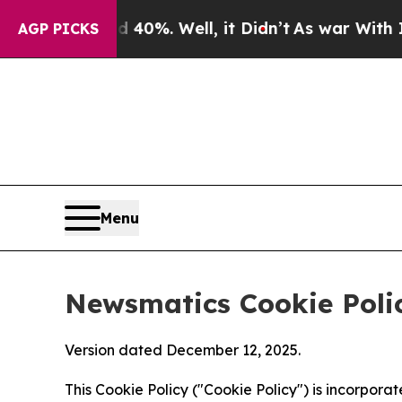
nd 40%. Well, it Didn’t
As war With Iran Drove 
AGP PICKS
Menu
Newsmatics Cookie Poli
Version dated December 12, 2025.
This Cookie Policy ("Cookie Policy") is incorpor