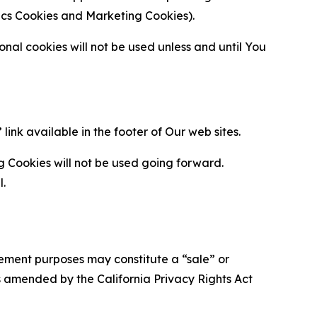
ytics Cookies and Marketing Cookies).
al cookies will not be used unless and until You
ink available in the footer of Our web sites.
g Cookies will not be used going forward.
l.
urement purposes may constitute a “sale” or
s amended by the California Privacy Rights Act