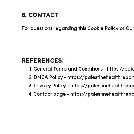
8. CONTACT
For questions regarding this Cookie Policy or Our
REFERENCES:
General Terms and Conditions - https://pa
DMCA Policy - https://palestinehealthrep
Privacy Policy - https://palestinehealthre
Contact page - https://palestinehealthrep