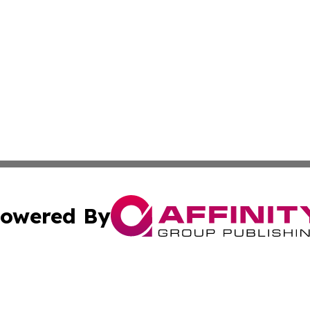
owered By
ubmit Press Release
Terms & Conditions
Copyright/DMCA
Inc. dba Affinity Group Publishing & Palestine Health Repo