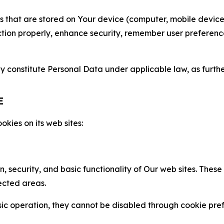
gies that are stored on Your device (computer, mobile devi
nction properly, enhance security, remember user preferen
constitute Personal Data under applicable law, as further
E
kies on its web sites:
n, security, and basic functionality of Our web sites. The
ected areas.
c operation, they cannot be disabled through cookie pref