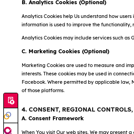
B. Analytics Cookies (Optional)
Analytics Cookies help Us understand how users i
information is used to improve the functionality,
Analytics Cookies may include services such as G
C. Marketing Cookies (Optional)
Marketing Cookies are used to measure and impro
interests. These cookies may be used in connecti
Facebook. Where permitted by applicable law, Ma
of those platforms.
4. CONSENT, REGIONAL CONTROLS
A. Consent Framework
When You visit Our web sites, We may present a