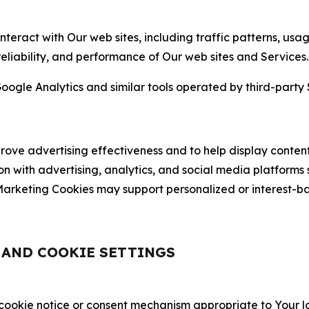
nteract with Our web sites, including traffic patterns, us
 reliability, and performance of Our web sites and Services.
oogle Analytics and similar tools operated by third-party 
ve advertising effectiveness and to help display content
on with advertising, analytics, and social media platforms
rketing Cookies may support personalized or interest-bas
, AND COOKIE SETTINGS
 cookie notice or consent mechanism appropriate to Your 