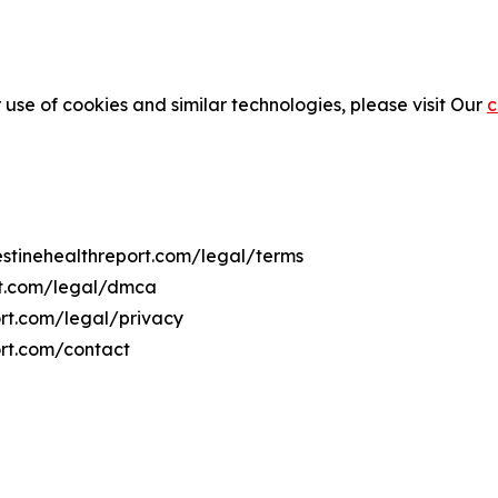
 use of cookies and similar technologies, please visit Our
c
lestinehealthreport.com/legal/terms
ort.com/legal/dmca
port.com/legal/privacy
ort.com/contact