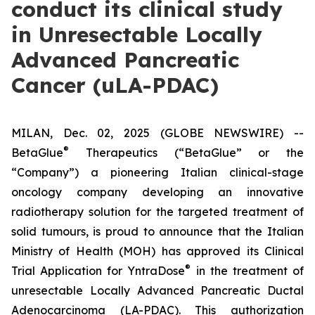
conduct its clinical study
in Unresectable Locally
Advanced Pancreatic
Cancer (uLA-PDAC)
MILAN, Dec. 02, 2025 (GLOBE NEWSWIRE) --
®
BetaGlue
Therapeutics (“BetaGlue” or the
“Company”) a pioneering Italian clinical-stage
oncology company developing an innovative
radiotherapy solution for the targeted treatment of
solid tumours, is proud to announce that the Italian
Ministry of Health (MOH) has approved its Clinical
®
Trial Application for YntraDose
in the treatment of
unresectable Locally Advanced Pancreatic Ductal
Adenocarcinoma (LA-PDAC). This authorization