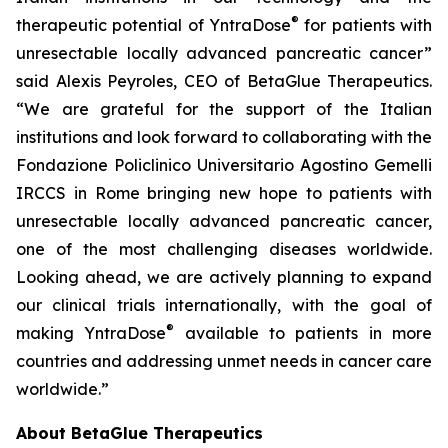
®
therapeutic potential of YntraDose
for patients with
unresectable locally advanced pancreatic cancer”
said Alexis Peyroles, CEO of BetaGlue Therapeutics.
“We are grateful for the support of the Italian
institutions and look forward to collaborating with the
Fondazione Policlinico Universitario Agostino Gemelli
IRCCS in Rome bringing new hope to patients with
unresectable locally advanced pancreatic cancer,
one of the most challenging diseases worldwide.
Looking ahead, we are actively planning to expand
our clinical trials internationally, with the goal of
®
making YntraDose
available to patients in more
countries and addressing unmet needs in cancer care
worldwide.”
About BetaGlue Therapeutics