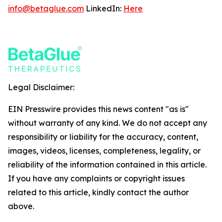
info@betaglue.com
LinkedIn:
Here
Legal Disclaimer:
EIN Presswire provides this news content "as is"
without warranty of any kind. We do not accept any
responsibility or liability for the accuracy, content,
images, videos, licenses, completeness, legality, or
reliability of the information contained in this article.
If you have any complaints or copyright issues
related to this article, kindly contact the author
above.