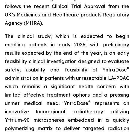
follows the recent Clinical Trial Approval from the
UK’s Medicines and Healthcare products Regulatory
Agency (MHRA).
The clinical study, which is expected to begin
enrolling patients in early 2026, with preliminary
results expected by the end of the year, is an early
feasibility clinical investigation designed to evaluate
®
safety, usability and feasibility of YntraDose
administration in patients with unresectable LA-PDAC
which remains a significant health concern with
limited effective treatment options and a pressing
®
unmet medical need. YntraDose
represents an
innovative locoregional radiotherapy, utilizing
Yttrium-90 microspheres embedded in a quickly
polymerizing matrix to deliver targeted radiation