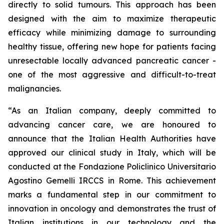
directly to solid tumours. This approach has been
designed with the aim to maximize therapeutic
efficacy while minimizing damage to surrounding
healthy tissue, offering new hope for patients facing
unresectable locally advanced pancreatic cancer -
one of the most aggressive and difficult-to-treat
malignancies.
“As an Italian company, deeply committed to
advancing cancer care, we are honoured to
announce that the Italian Health Authorities have
approved our clinical study in Italy, which will be
conducted at the Fondazione Policlinico Universitario
Agostino Gemelli IRCCS in Rome. This achievement
marks a fundamental step in our commitment to
innovation in oncology and demonstrates the trust of
Italian institutions in our technology and the