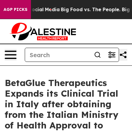
ssages on Social Media
Big Food vs. The People. Big Fo
AGP PICKS
BetaGlue Therapeutics
Expands its Clinical Trial
in Italy after obtaining
from the Italian Ministry
of Health Approval to