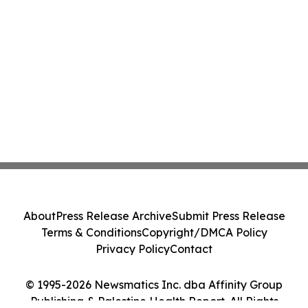
About
Press Release Archive
Submit Press Release
Terms & Conditions
Copyright/DMCA Policy
Privacy Policy
Contact
© 1995-2026 Newsmatics Inc. dba Affinity Group
Publishing & Palestine Health Report. All Rights