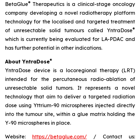
®
BetaGlue
Therapeutics is a clinical-stage oncology
company developing a novel radiotherapy platform
technology for the localised and targeted treatment
®
of unresectable solid tumours called YntraDose
which is currently being evaluated for LA-PDAC and
has further potential in other indications.
®
About YntraDose
YntraDose device is a locoregional therapy (LRT)
intended for the percutaneous radio-ablation of
unresectable solid tumors. It represents a novel
technology that aim to deliver a targeted radiation
dose using Yttrium-90 microspheres injected directly
into the tumour site, within a glue matrix holding the
Y-90 microspheres in place.
Website:
https://betaglue.com/
/ Contact us: